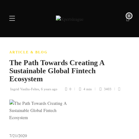
0
ARTICLE & BLOG
The Path Towards Creating A
Sustainable Global Fintech
Ecosystem
Ingrid Vasiliu-Feltes
,
6 years ago
0
4 min
3403
7/21/2020