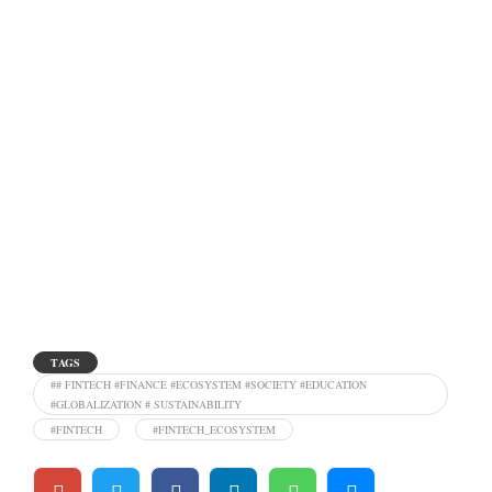
TAGS
## FINTECH #FINANCE #ECOSYSTEM #SOCIETY #EDUCATION
#GLOBALIZATION # SUSTAINABILITY
#FINTECH
#FINTECH_ECOSYSTEM