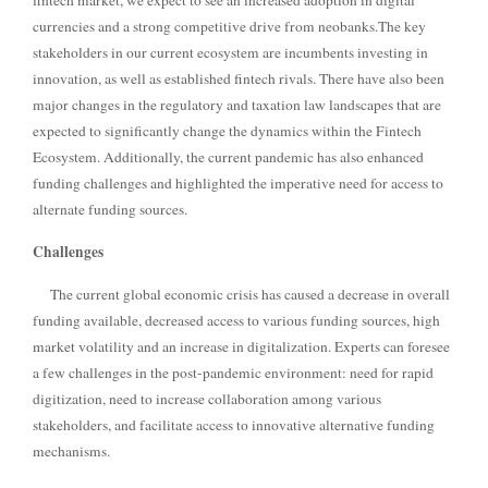
fintech market, we expect to see an increased adoption in digital
currencies and a strong competitive drive from neobanks.
The key
stakeholders in our current ecosystem are incumbents investing in
innovation, as well as established fintech rivals. There have also been
major changes in the regulatory and taxation law landscapes that are
expected to significantly change the dynamics within the Fintech
Ecosystem. Additionally, the current pandemic has also enhanced
funding challenges and highlighted the imperative need for access to
alternate funding sources.
Challenges
The current global economic crisis has caused a decrease in overall
funding available, decreased access to various funding sources, high
market volatility and an increase in digitalization. Experts can foresee
a few challenges in the post-pandemic environment: need for rapid
digitization, need to increase collaboration among various
stakeholders, and facilitate access to innovative alternative funding
mechanisms.