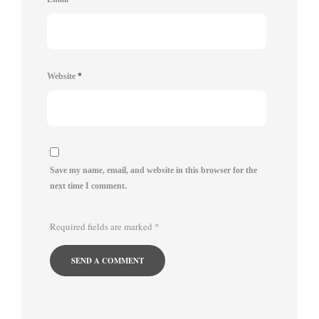
Website
*
Save my name, email, and website in this browser for the
next time I comment.
Required fields are marked
*