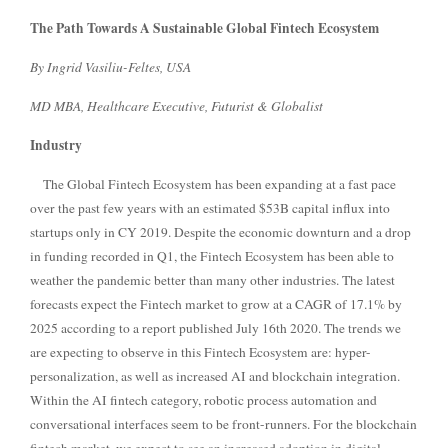
The Path Towards A Sustainable Global Fintech Ecosystem
By Ingrid Vasiliu-Feltes, USA
MD MBA, Healthcare Executive, Futurist & Globalist
Industry
The Global Fintech Ecosystem has been expanding at a fast pace
over the past few years with an estimated $53B capital influx into
startups only in CY 2019. Despite the economic downturn and a drop
in funding recorded in Q1, the Fintech Ecosystem has been able to
weather the pandemic better than many other industries. The latest
forecasts expect the Fintech market to grow at a CAGR of 17.1% by
2025 according to a report published July 16th 2020.
The trends we
are expecting to observe in this Fintech Ecosystem are: hyper-
personalization, as well as increased AI and blockchain integration.
Within the AI fintech category, robotic process automation and
conversational interfaces seem to be front-runners. For the blockchain