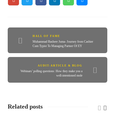
HALL OF FAME
Muhammad Basheer Juma- Journey from Cashier
Cum Typist To Managing Partner Of EY
AUDIT-ARTICLE & BLOG
Webinars’ polling questions: How they make you a
well-intentioned mole
Related posts