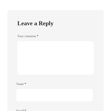
Leave a Reply
Your comment
*
Name
*
Email
*