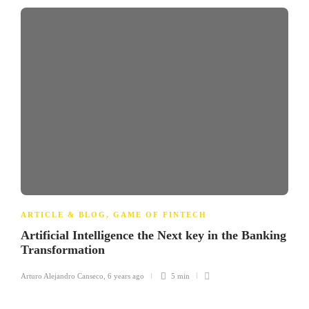
ARTICLE & BLOG
,
GAME OF FINTECH
Artificial Intelligence the Next key in the Banking
Transformation
Arturo Alejandro Canseco
,
6 years ago
5 min