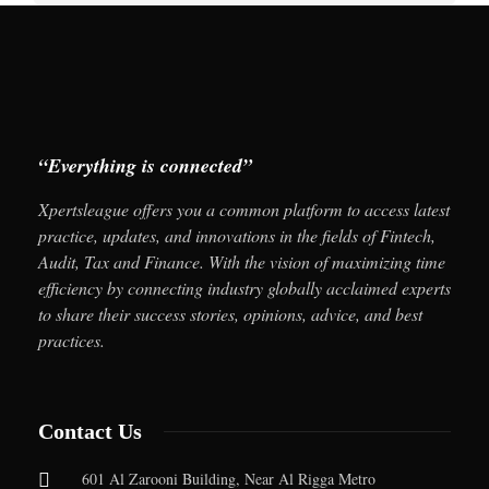
“Everything is connected”
Xpertsleague offers you a common platform to access latest
practice, updates, and innovations in the fields of Fintech,
Audit, Tax and Finance. With the vision of maximizing time
efficiency by connecting industry globally acclaimed experts
to share their success stories, opinions, advice, and best
practices.
Contact Us
601 Al Zarooni Building, Near Al Rigga Metro