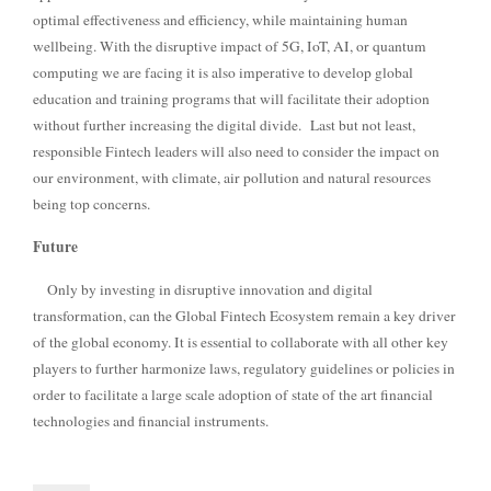
optimal effectiveness and efficiency, while maintaining human
wellbeing. With the disruptive impact of 5G, IoT, AI, or quantum
computing we are facing it is also imperative to develop global
education and training programs that will facilitate their adoption
without further increasing the digital divide.
Last but not least,
responsible Fintech leaders will also need to consider the impact on
our environment, with climate, air pollution and natural resources
being top concerns.
Future
Only by investing in disruptive innovation and digital
transformation, can the Global Fintech Ecosystem remain a key driver
of the global economy. It is essential to collaborate with all other key
players to further harmonize laws, regulatory guidelines or policies in
order to facilitate a large scale adoption of state of the art financial
technologies and financial instruments.