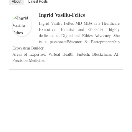
About
Latest Posts
Ingrid Vasiliu-Feltes
Ingrid Vasiliu Feltes MD MBA is a Healthcare
Executive, Futurist and Globalist, highly
dedicated to Digital and Ethics Advocacy. She
is a passionateEducator & Entrepreneurship
Ecosystem Builder.
Areas of Expertise: Virtual Health, Fintech, Blockchain, AI,
Precision Medicine.