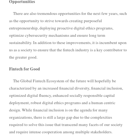
Opportunities
There are also tremendous opportunities for the next few years, such
as the opportunity to strive towards creating purposeful
entrepreneurship, deploying proactive digital ethics programs,
optimize cybersecurity mechanisms and ensure long term
sustainability. In addition to these improvements, it is incumbent upon
us as a society to ensure that the fintech industry is a key contributor to
the greater good.
Fintech for Good
The Global Fintech Ecosystem of the future will hopefully be
characterized by an increased financial diversity, financial inclusion,
optimized digital fluency, enhanced socially responsible capital
deployment, robust digital ethics programs and a human centric
design.
While financial inclusion is on the agenda for many
organizations, there is still a large gap due to the complexities
required to solve this issue that transcend many facets of our society
and require intense cooperation among multiple stakeholders.