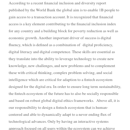
According to a recent financial inclusion and diversity report
published by the World Bank the global aim is to enable 1B people to
gain access to a transaction account. It is recognized that financial
access is a key element contributing to the financial inclusion index
for any country and a building block for poverty reduction as well as
economic growth.
Another important driver of success is digital
fluency, which is defined as a combination of
digital proficiency,
digital literacy and digital competence. These skills are essential as
they translate into the ability to leverage technology to create new
knowledge, new challenges, and new problems and to complement
these with critical thinking, complex problem solving, and social
intelligence which are critical for adaption to a fintech ecosystem
designed for the digital era.
In order to ensure long term sustainability,
the fintech ecosystem of the future has to also be socially responsible
and based on robust global digital ethics frameworks.
Above all, it is
our responsibility to design a fintech ecosystem that is human-
centered and able to dynamically adapt to a never ending flux of
technological advances. Only by having an interactive systems
approach focused on all users within the ecosystem can we achieve