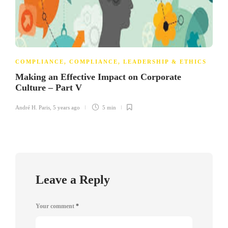
COMPLIANCE
,
COMPLIANCE, LEADERSHIP & ETHICS
Making an Effective Impact on Corporate
Culture – Part V
André H. Paris
,
5 years ago
5 min
Leave a Reply
Your comment
*