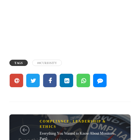
TAGS
##CURIOSITY
COMPLIANCE, LEADERSHIP &
ETHICS
Everything You Wanted to Know About Monitors-
Part1