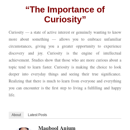
“The Importance of
Curiosity”
Curiosity — a state of active interest or genuinely wanting to know
more about something — allows you to embrace unfamiliar
circumstances, giving you a greater opportunity to experience
discovery and joy. Curiosity is the engine of intellectual
achievement. Studies show that those who are more curious about a
topic tend to learn faster. Curiosity is making the choice to look
deeper into everyday things and seeing their true significance.
Realizing that there is much to learn from everyone and everything
you can encounter is the first step to living a fulfilling and happy
life.
About
Latest Posts
Maqbool Anjum