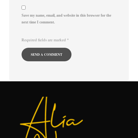
Save my name, email, and website in this browser for the
next time I comment.
Required fields are marked
*