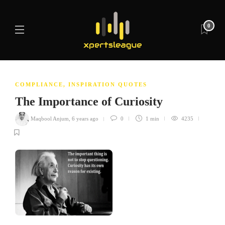
0
COMPLIANCE
,
INSPIRATION QUOTES
The Importance of Curiosity
Maqbool Anjum
,
6 years ago
0
1 min
4235