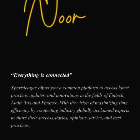
“Everything is connected”
Xpertsleague offers you a common platform to access latest
practice, updates, and innovations in the fields of Fintech,
Audit, Tax and Finance. With the vision of maximizing time
efficiency by connecting industry globally acclaimed experts
to share their success stories, opinions, advice, and best
practices.