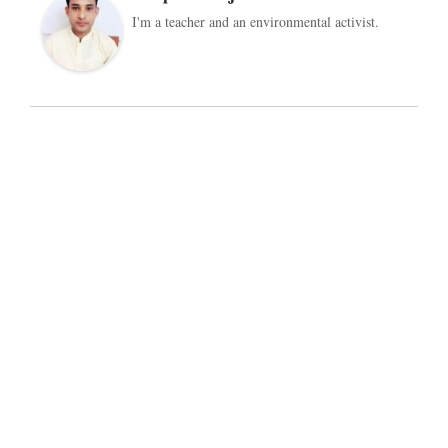
I'm a teacher and an environmental activist.