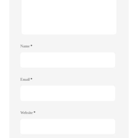
Name
*
Email
*
Website
*