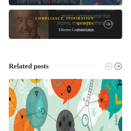
COMPLIANCE
,
INSPIRATION
QUOTES
Effective Communication
Related posts