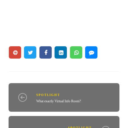
SPOTLIGHT
What exactly Virtual Info Room?
SPOTLIGHT