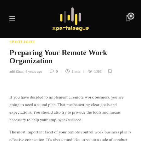
0
SPOTLIGHT
Preparing Your Remote Work
Organization
adil Khan
,
4 years ago
0
1 min
1395
If you have decided to implement a remote work business, you are
going to need a sound plan. That means setting clear goals and
expectations. You should also try to provide the tools and means
necessary to help your employees succeed.
The most important facet of your remote control work business plan is
effective connection. It’s also a good idea to set up a code of conduct.