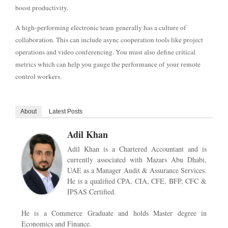
boost productivity.
A high-performing electronic team generally has a culture of
collaboration. This can include async cooperation tools like project
operations and video conferencing. You must also define critical
metrics which can help you gauge the performance of your remote
control workers.
About
Latest Posts
Adil Khan
Adil Khan is a Chartered Accountant and is
currently associated with Mazars Abu Dhabi,
UAE as a Manager Audit & Assurance Services.
He is a qualified CPA, CIA, CFE, BFP, CFC &
IPSAS Certified.
He is a Commerce Graduate and holds Master degree in
Economics and Finance.