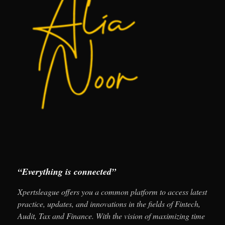
“Everything is connected”
Xpertsleague offers you a common platform to access latest
practice, updates, and innovations in the fields of Fintech,
Audit, Tax and Finance. With the vision of maximizing time