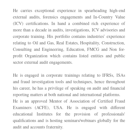
He carries exceptional experience in spearheading high-end
external audits, forensics engagements and In-Country Value
(ICV) certifications. In hand a combined rich experience of
more than a decade in audits, investigations, ICV advisories and
corporate training. His portfolio contains industries’ experience
relating to Oil and Gas, Real Estates, Hospitality, Construction,
Consulting and Engineering, Education, FMCG and Non for-
profit Organization which contains listed entities and public
sector external audit engagements.
He is engaged in corporate trainings relating to IFRSs, ISAs
and fraud investigation tools and techniques, hence throughout
his career, he has a privilege of speaking on audit and financial
reporting matters at both national and international platforms.
He is an approved Mentor of Association of Certified Fraud
Examiners (ACFE), USA. He is engaged with different
educational Institutes for the provision of professionals'
qualifications and is hosting seminars/webinars globally for the
audit and accounts fraternity.