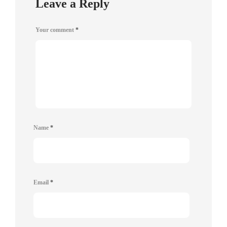
Leave a Reply
Your comment
*
Name
*
Email
*