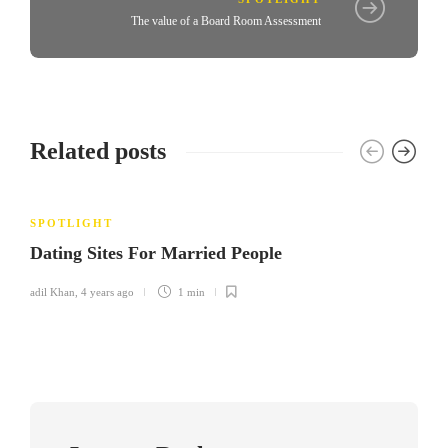
The value of a Board Room Assessment
Related posts
SPOTLIGHT
Dating Sites For Married People
adil Khan
,
4 years ago
1 min