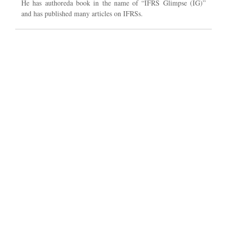
He has authoreda book in the name of “IFRS Glimpse (IG)”
and has published many articles on IFRSs.