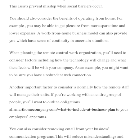
This assists prevent misstep when social barriers occur.
You should also consider the benefits of operating from home. For
example , you may be able to get pleasure from more spare time and
lower expenses. A work-from-home business model can also provide
you which has a sense of continuity in uncertain situations.
When planning the remote control work organization, you’ll need to
consider factors including how the technology will change and what
the effects will be with your company. As an example, you might want
to be sure you have a redundant web connection.
Another important factor to consider is normally how the remote staff
will manage their units. If you’re working with an entire group of
people, you’ll want to outline obligations
allsmarthomecompany.com/what-to-include-at-business-plan
to your
employees’ apparatus.
You can also consider removing email from your business’
communication programs. This will reduce misunderstandings and