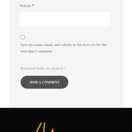
Website
*
Save my name, email, and website in this browser for the
next time I comment.
Required fields are marked
*