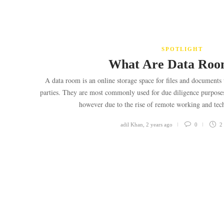
SPOTLIGHT
What Are Data Ro
A data room is an online storage space for files and documents 
parties. They are most commonly used for due diligence purposes f
however due to the rise of remote working and te
adil Khan
,
2 years ago
0
2