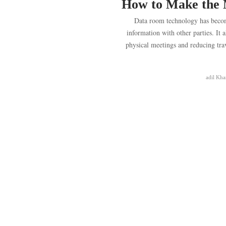
How to Make the 
Data room technology has beco
information with other parties. It a
physical meetings and reducing trave
adil Kha