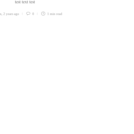
test text test
n
,
2 years ago
0
1 min
read