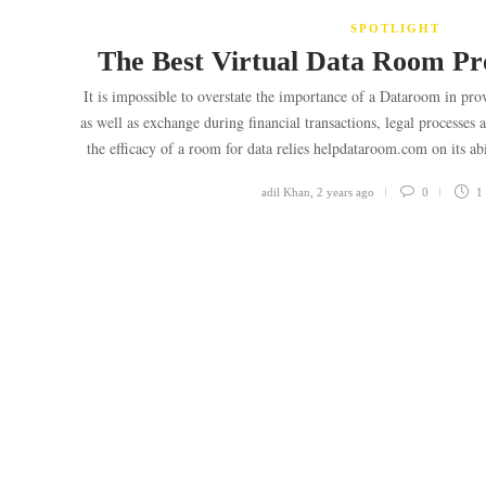
SPOTLIGHT
The Best Virtual Data Room Pro
It is impossible to overstate the importance of a Dataroom in p
as well as exchange during financial transactions, legal processe
the efficacy of a room for data relies helpdataroom.com on its ab
adil Khan
,
2 years ago
0
1