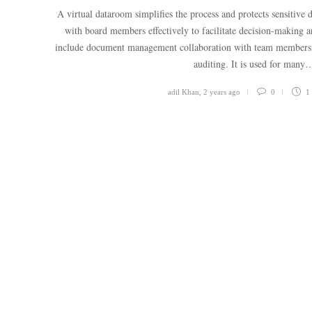
A virtual dataroom simplifies the process and protects sensitive
with board members effectively to facilitate decision-making and
include document management collaboration with team members, s
auditing. It is used for many
adil Khan
,
2 years ago
0
1