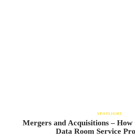
SPOTLIGHT
Mergers and Acquisitions – How 
Data Room Service Pr