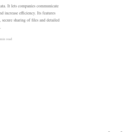
 data. It lets companies communicate
 increase efficiency. Its features
ecure sharing of files and detailed
…
 min
read