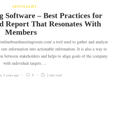
SPOTLIGHT
 Software – Best Practices for
d Report That Resonates With
Members
//onlineboardmeetingroom.com/ a tool used to gather and analyze
g raw information into actionable information. It is also a way to
ion between stakeholders and helps to align goals of the company
with individual targets….
n
,
2 years ago
0
2 min
read