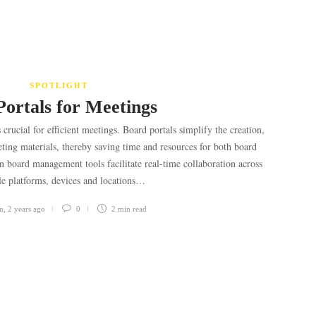
SPOTLIGHT
Portals for Meetings
crucial for efficient meetings. Board portals simplify the creation,
ting materials, thereby saving time and resources for both board
board management tools facilitate real-time collaboration across
le platforms, devices and locations…
n
,
2 years ago
0
2 min
read