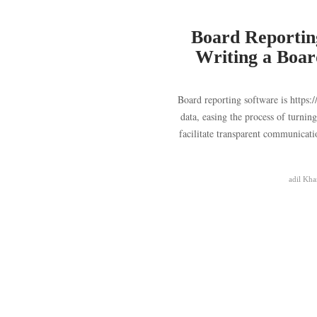
Board Reporting
Writing a Boar
Board reporting software is https:
data, easing the process of turnin
facilitate transparent communicat
adil Kha