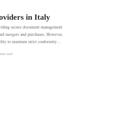
viders in Italy
roviding secure document management
s and mergers and purchases. However,
ility to maintain strict conformity…
 min
read