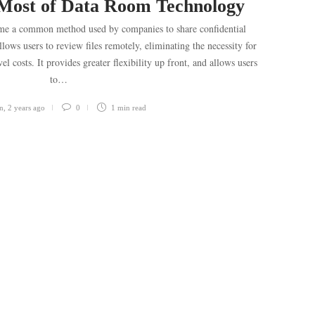
Most of Data Room Technology
me a common method used by companies to share confidential
llows users to review files remotely, eliminating the necessity for
l costs. It provides greater flexibility up front, and allows users
to…
n
,
2 years ago
0
1 min
read