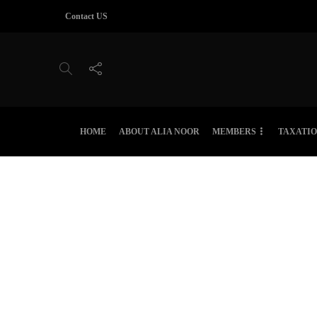
Contact US
HOME
ABOUT ALIA NOOR
MEMBERS
TAXATI