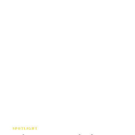
SPOTLIGHT