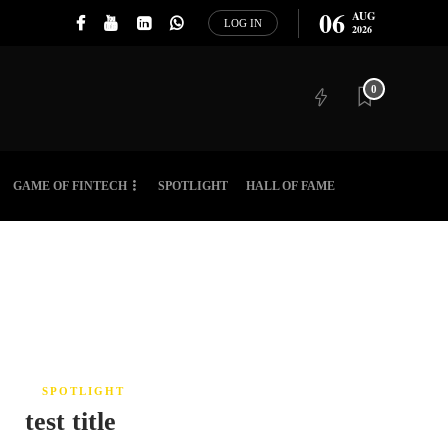
06
AUG
LOG IN
2026
0
GAME OF FINTECH
SPOTLIGHT
HALL OF FAME
SPOTLIGHT
test title