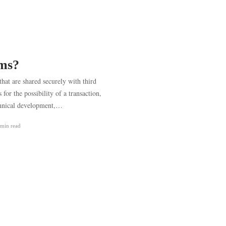
oms?
that are shared securely with third
or the possibility of a transaction,
chnical development,…
 min
read