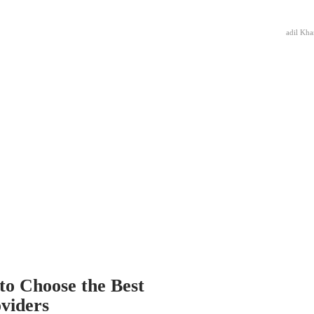
adil Kha
to Choose the Best
oviders