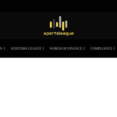
ON
AUDITORS LEAGUE
WORLD OF FINANCE
COMPLIANCE