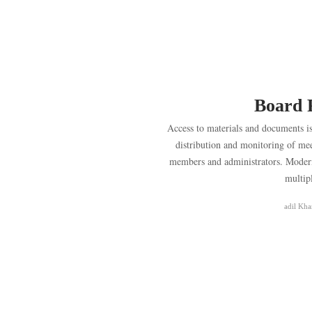
Board 
Access to materials and documents is 
distribution and monitoring of mee
members and administrators. Modern 
multip
adil Kha