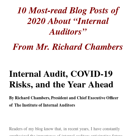
10 Most-read Blog Posts of
2020 About “Internal
Auditors”
From Mr. Richard Chambers
Internal Audit, COVID-19
Risks, and the Year Ahead
By Richard Chambers, President and Chief Executive Officer
of The Institute of Internal Auditors
Readers of my blog know that, in recent years, I have constantly
emphasized the importance of internal auditors anticipating future