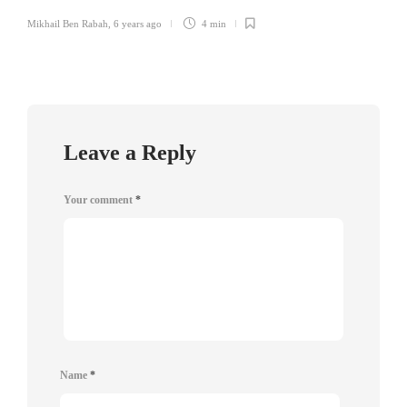
Mikhail Ben Rabah
,
6 years ago
4 min
Leave a Reply
Your comment
*
Name
*