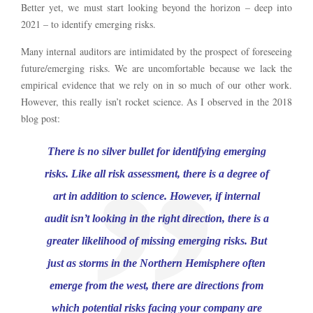
Better yet, we must start looking beyond the horizon – deep into
2021 – to identify emerging risks.
Many internal auditors are intimidated by the prospect of foreseeing
future/emerging risks. We are uncomfortable because we lack the
empirical evidence that we rely on in so much of our other work.
However, this really isn’t rocket science. As I observed in the 2018
blog post:
There is no silver bullet for identifying emerging
risks. Like all risk assessment, there is a degree of
art in addition to science. However, if internal
audit isn’t looking in the right direction, there is a
greater likelihood of missing emerging risks. But
just as storms in the Northern Hemisphere often
emerge from the west, there are directions from
which potential risks facing your company are