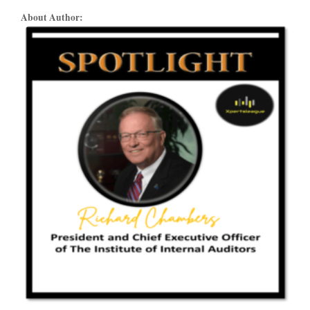
About Author: