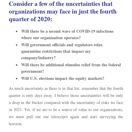
Consider a few of the uncertainties that
organizations may face in just the fourth
quarter of 2020:
Will there be a second wave of COVID-19 infections
where our organization operates?
Will government officials and regulators relax
quarantine restrictions that impact my
company/industry?
Will there be additional stimulus relief from the federal
government?
Will U.S. elections impact the equity markets?
As much uncertainty as there is in that list, remember that the fourth
quarter is only days away. I believe those uncertainties will be only
a drop in the bucket compared with the uncertainty of risks we face
in 2021. Yet, if we are to be a source of value to our organizations,
we must pull out our telescopes again and start surveying the
horizon.