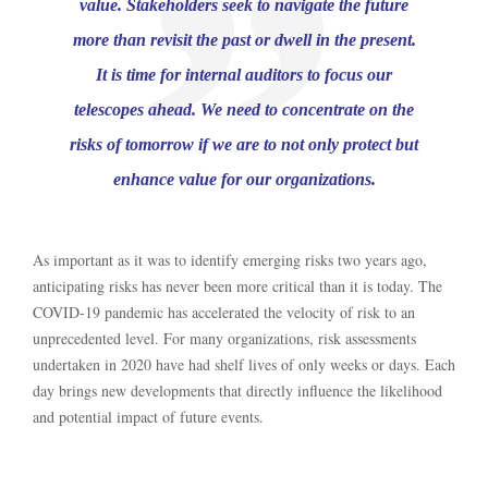
value. Stakeholders seek to navigate the future
more than revisit the past or dwell in the present.
It is time for internal auditors to focus our
telescopes ahead. We need to concentrate on the
risks of tomorrow if we are to not only protect but
enhance value for our organizations.
As important as it was to identify emerging risks two years ago,
anticipating risks has never been more critical than it is today. The
COVID-19 pandemic has accelerated the velocity of risk to an
unprecedented level. For many organizations, risk assessments
undertaken in 2020 have had shelf lives of only weeks or days. Each
day brings new developments that directly influence the likelihood
and potential impact of future events.