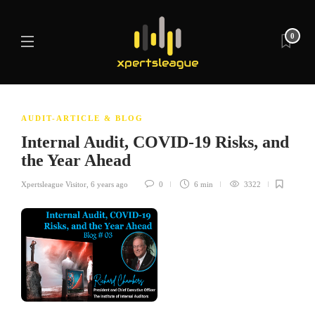
0
AUDIT-ARTICLE & BLOG
Internal Audit, COVID-19 Risks, and
the Year Ahead
Xpertsleague Visitor
,
6 years ago
0
6 min
3322