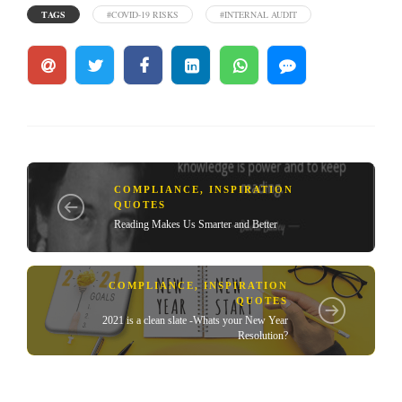
TAGS
#COVID-19 RISKS
#INTERNAL AUDIT
COMPLIANCE
,
INSPIRATION
QUOTES
Reading Makes Us Smarter and Better
COMPLIANCE
,
INSPIRATION
QUOTES
2021 is a clean slate -Whats your New Year
Resolution?