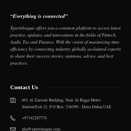
“Everything is connected”
Xpertsleague offers you a common platform to access latest
practice, updates, and innovations in the fields of Fintech,
Audit, Tax and Finance. With the vision of maximizing time
efficiency by connecting industry globally acclaimed experts
to share their success stories, opinions, advice, and best
practices.
Contact Us
601 Al Zarooni Building, Near Al Rigga Metro
Station(Exit-2), P.O Box: 236399 - Deira Dubai,UAE
+97142287774
alia@xpertsleague.com