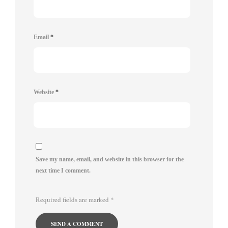
Email
*
Website
*
Save my name, email, and website in this browser for the
next time I comment.
Required fields are marked
*