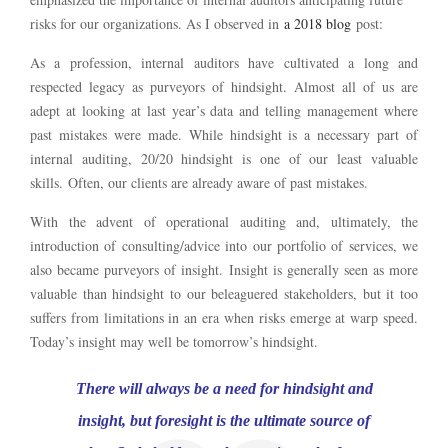
risks for our organizations. As I observed in
a 2018 blog
post:
As a profession, internal auditors have cultivated a long and
respected legacy as purveyors of hindsight. Almost all of us are
adept at looking at last year’s data and telling management where
past mistakes were made. While hindsight is a necessary part of
internal auditing, 20/20 hindsight is one of our least valuable
skills. Often, our clients are already aware of past mistakes.
With the advent of operational auditing and, ultimately, the
introduction of consulting/advice into our portfolio of services, we
also became purveyors of insight. Insight is generally seen as more
valuable than hindsight to our beleaguered stakeholders, but it too
suffers from limitations in an era when risks emerge at warp speed.
Today’s insight may well be tomorrow’s hindsight.
There will always be a need for hindsight and
insight, but foresight is the ultimate source of