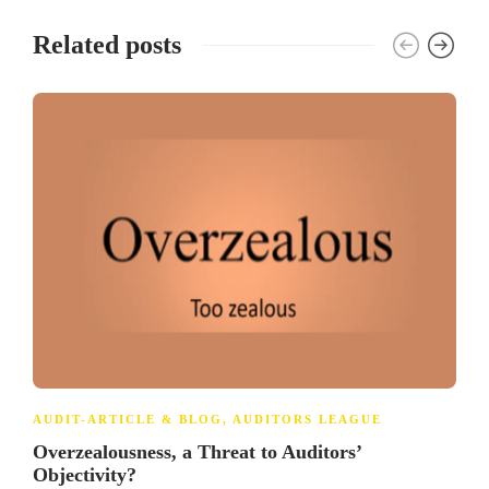
Related posts
AUDIT-ARTICLE & BLOG
,
AUDITORS LEAGUE
Overzealousness, a Threat to Auditors’
Objectivity?