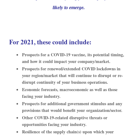
likely to emerge.
For 2021, these could include:
Prospects for a COVID-19 vaccine, its potential timing,
and how it could impact your company/market.
Prospects for renewed/extended COVID lockdowns in
your region/market that will continue to disrupt or re-
disrupt continuity of your business operations.
Economic forecasts, macroeconomic as well as those
facing your industry.
Prospects for additional government stimulus and any
provisions that would benefit your organization/sector.
Other COVID-19-related disruptive threats or
opportunities facing your industry.
Resilience of the supply chain(s) upon which your