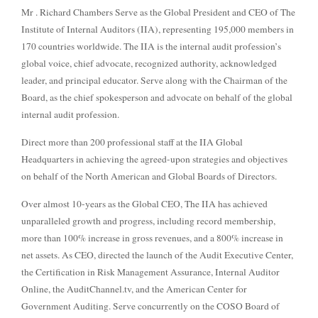
Mr . Richard Chambers Serve as the Global President and CEO of The
Institute of Internal Auditors (IIA), representing 195,000 members in
170 countries worldwide. The IIA is the internal audit profession’s
global voice, chief advocate, recognized authority, acknowledged
leader, and principal educator. Serve along with the Chairman of the
Board, as the chief spokesperson and advocate on behalf of the global
internal audit profession.
Direct more than 200 professional staff at the IIA Global
Headquarters in achieving the agreed-upon strategies and objectives
on behalf of the North American and Global Boards of Directors.
Over almost 10-years as the Global CEO, The IIA has achieved
unparalleled growth and progress, including record membership,
more than 100% increase in gross revenues, and a 800% increase in
net assets. As CEO, directed the launch of the Audit Executive Center,
the Certification in Risk Management Assurance, Internal Auditor
Online, the AuditChannel.tv, and the American Center for
Government Auditing. Serve concurrently on the COSO Board of