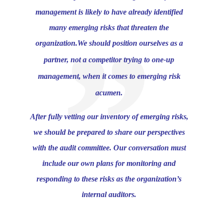
management is likely to have already identified
many emerging risks that threaten the
organization.
We should position ourselves as a
partner, not a competitor trying to one-up
management, when it comes to emerging risk
acumen.
After fully vetting our inventory of emerging risks,
we should be prepared to share our perspectives
with the audit committee. Our conversation must
include our own plans for monitoring and
responding to these risks as the organization’s
internal auditors.