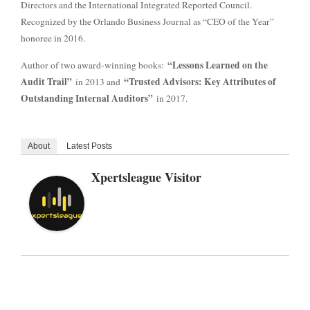
Directors and the International Integrated Reported Council.
Recognized by the Orlando Business Journal as “CEO of the Year”
honoree in 2016.
“Lessons Learned on the
Author of two award-winning books:
Audit Trail”
“Trusted Advisors: Key Attributes of
in 2013 and
Outstanding Internal Auditors”
in 2017.
About
Latest Posts
Xpertsleague Visitor