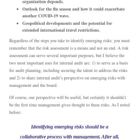
organization depends.
Outlook for the flu season and how it could exacerbate
another COVID-19 wave.
Geopolitical developments and the potential for
extended international travel restrictions.
Regardless of the steps you take to identify emerging risks, you must
remember that the risk assessment is a means and not an end. A risk
assessment can serve several important purposes, but I believe the
two most important uses for internal audit are: 1) to serve as a basis
for audit planning, including securing the talent to address the risks
and 2) to share internal audit’s perspective on emerging risks with
management and the board.
Of course, our perspective will be useful, but certainly it shouldn’t
be the first time management gives thought to these risks. As I noted
before:
Identifying emerging risks should be a
collaborative process with management. After all,