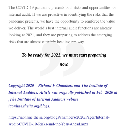
The COVID-19 pandemic presents both risks and opportunities for
internal audit. If we are proactive in identifying the risks that the
pandemic presents, we have the opportunity to reinforce the value
we deliver. The world’s best internal audit functions are already
looking at 2021, and they are preparing to address the emerging
risks that are almost certainly heading our way.
To be ready for 2021, we must start preparing
now.
Copyright 2020 – Richard F Chambers and The Institute of
Internal Auditors.
Article was orignally published in Feb 2020 at
,The Institute of Internal Auditors website
iaonline.theiia.org/blogs.
https://iaonline.theiia.org/blogs/chambers/2020/Pages/Internal-
Audit-COVID-19-Risks-and-the-Year-Ahead.aspx