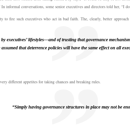
n informal conversations, some senior executives and directors told her, “I don’
y to fire such executives who act in bad faith. The, clearly, better approach 
ed by executives’ lifestyles—and of trusting that governance mechanism
 assumed that deterrence policies will have the same effect on all exec
very different appetites for taking chances and breaking rules.
“Simply having governance structures in place may not be en