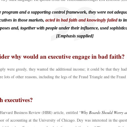
rogram and a supporting control framework, they were not adequatel
utives in those markets,
acted in bad faith and knowingly failed
to i
urposes and, together with people under their influence, used sophisti
[Emphasis supplied]
ider why would an executive engage in bad faith?
imply were greedy, they wanted the additional income; it could be that they 
are lots of other reasons, including the legs of the Fraud Triangle and the Frau
 executives?
 Harvard Business Review (HBR) article, entitled “
Why Boards Should Worry ab
sor of accounting at the University of Chicago. Dey was interested in the ques