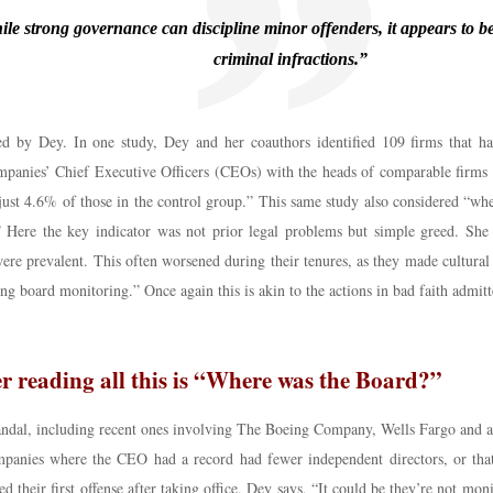
le strong governance can discipline minor offenders, it appears to be 
criminal infractions.”
ed by Dey. In one study, Dey and her coauthors identified 109 firms that had
ies’ Chief Executive Officers (CEOs) with the heads of comparable firms that
just 4.6% of those in the control group.” This same study also considered “wh
.” Here the key indicator was not prior legal problems but simple greed. She
ere prevalent. This often worsened during their tenures, as they made cultural 
ng board monitoring.” Once again this is akin to the actions in bad faith admitt
r reading all this is “Where was the Board?”
scandal, including recent ones involving The Boeing Company, Wells Fargo and 
ompanies where the CEO had a record had fewer independent directors, or tha
d their first offense after taking office, Dey says, “It could be they’re not m