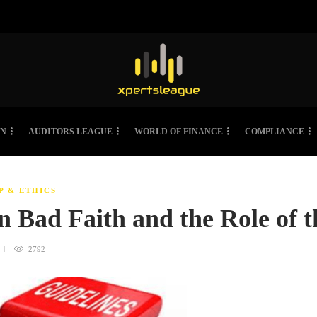
ON
AUDITORS LEAGUE
WORLD OF FINANCE
COMPLIANCE
P & ETHICS
in Bad Faith and the Role of
2792