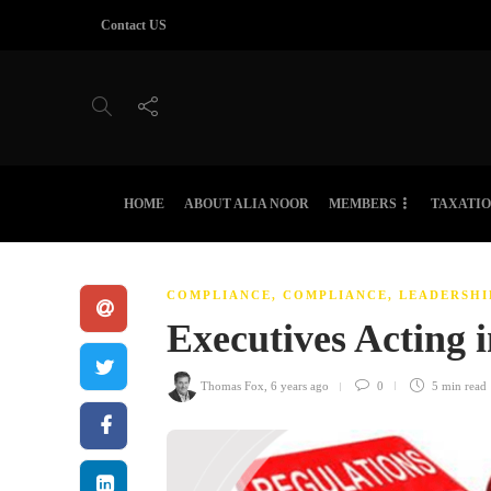
Contact US
HOME
ABOUT ALIA NOOR
MEMBERS
TAXATI
COMPLIANCE
,
COMPLIANCE, LEADERSHI
Executives Acting 
Thomas Fox
,
6 years ago
0
5 min
read