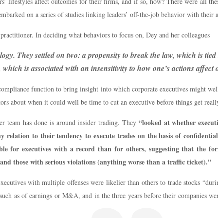
 lifestyles affect outcomes for their firms, and if so, how? There were all th
embarked on a series of studies linking leaders’ off-the-job behavior with their 
e practitioner. In deciding what behaviors to focus on, Dey and her colleagues
y. They settled on two: a propensity to break the law, which is tied t
 which is associated with an insensitivity to how one’s actions affect
 compliance function to bring insight into which corporate executives might well
tors about when it could well be time to cut an executive before things get really
“looked at whether executi
r team has done is around insider trading. They
 relation to their tendency to execute trades on the basis of confident
ble for executives with a record than for others, suggesting that the f
and those with serious violations (anything worse than a traffic ticket).”
xecutives with multiple offenses were likelier than others to trade stocks “du
, such as of earnings or M&A, and in the three years before their companies w