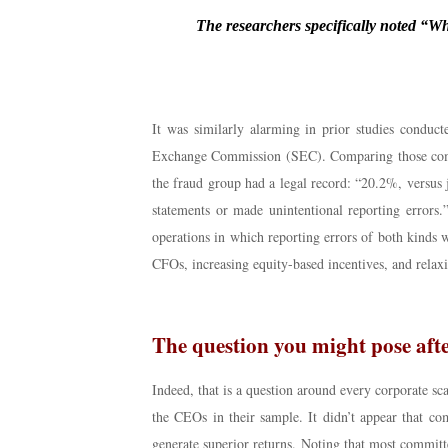
The researchers specifically noted “Whi
It was similarly alarming in prior studies conduct
Exchange Commission (SEC). Comparing those compan
the fraud group had a legal record: “20.2%, versus 
statements or made unintentional reporting errors
operations in which reporting errors of both kinds w
CFOs, increasing equity-based incentives, and relaxi
The question you might pose afte
Indeed, that is a question around every corporate 
the CEOs in their sample. It didn’t appear that c
generate superior returns. Noting that most committe