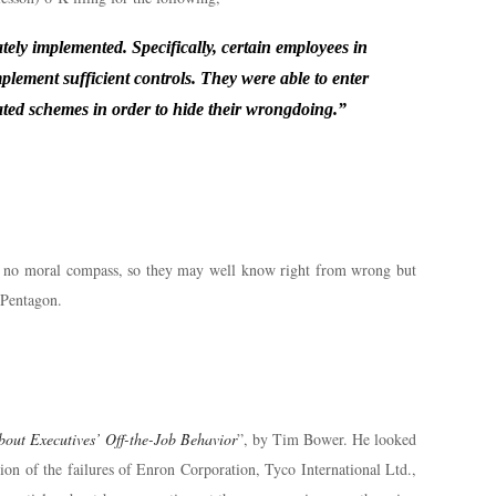
y implemented. Specifically, certain employees in
mplement sufficient controls. They were able to enter
cated schemes in order to hide their wrongdoing.”
had no moral compass, so they may well know right from wrong but
d Pentagon.
out Executives’ Off-the-Job Behavior
”, by Tim Bower. He looked
tion of the failures of Enron Corporation, Tyco International Ltd.,