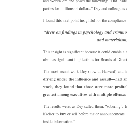
and WorldCom and posed the following: “Did leaders’
parties for millions of dollars.” Dey and colleagues 
I found this next point insightful for the complianc
“drew on findings in psychology and criminolog
and materialism,
This insight is significant because it could enable a
also has significant implications for Boards of Direc
The most recent work Dey (now at Harvard) and he
driving under the influence and assault—had any
stock, they found that those were more profita
greatest among executives with multiple offenses 
The results were, as Dey called them, “sobering”. E
likelier to buy or sell before major announcements
inside information.”