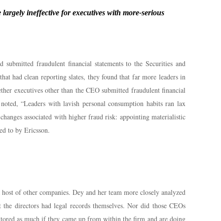
largely ineffective for executives with more-serious
 submitted fraudulent financial statements to the Securities and
 had clean reporting slates, they found that far more leaders in
ether executives other than the CEO submitted fraudulent financial
 noted, “Leaders with lavish personal consumption habits ran lax
changes associated with higher fraud risk: appointing materialistic
ed to by Ericsson.
a host of other companies. Dey and her team more closely analyzed
t the directors had legal records themselves. Nor did those CEOs
onitored as much if they came up from within the firm and are doing