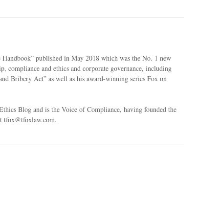
ce Handbook” published in May 2018 which was the No. 1 new
ip, compliance and ethics and corporate governance, including
and Bribery Act” as well as his award-winning series Fox on
thics Blog and is the Voice of Compliance, having founded the
at tfox@tfoxlaw.com.