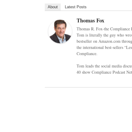
About
Latest Posts
Thomas Fox
Thomas R. Fox-the Compliance E
Tom is literally the guy who w
bestseller on Amazon.com through
the international best-sellers “
Compliance.
Tom leads the social media disc
40 show Compliance Podcast Netw