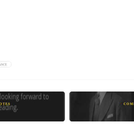
ANCE
UOTES
COM