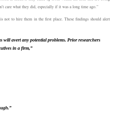
t care what they did, especially if it was a long time ago.”
is not to hire them in the first place. These findings should alert
s will avert any potential problems. Prior researchers
utives in a firm,”
ough.”