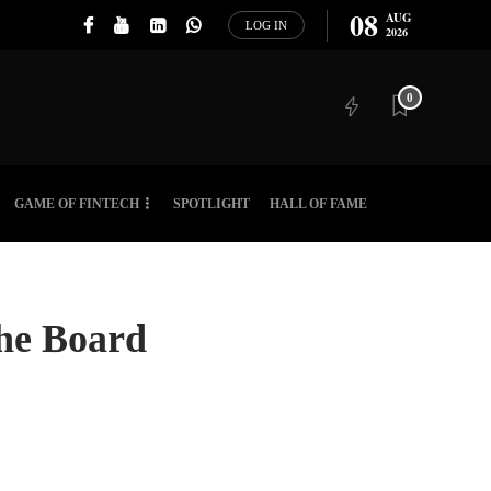
08
AUG
LOG IN
2026
0
GAME OF FINTECH
SPOTLIGHT
HALL OF FAME
 the Board