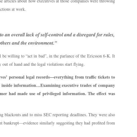
ese articles about how executives at those companies were throwing
actions at work.
o an overall lack of self-control and a disregard for rules,
 others and the environment.”
 be willing to “act in bad”, in the parlance of the Ericsson 6-K. It
 out of hand and the legal violations start flying.
ves’ personal legal records—everything from traffic tickets to
ial inside information…Examining executive trades of company
ormer had made use of privileged information. The effect was
ring blackouts and to miss SEC reporting deadlines. They were also
ent bankrupt—evidence similarly suggesting they had profited from