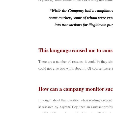
“While the Company had a compliance p
some markets, some of whom were exec
into transactions for illegitimate p
This language caused me to cons
There are a number of reasons; it could be they s
could not give two whits about it. Of course, there 
How can a company monitor such
I thought about that question when reading a recent
at research by Aiyesha Dey, then an assistant profes