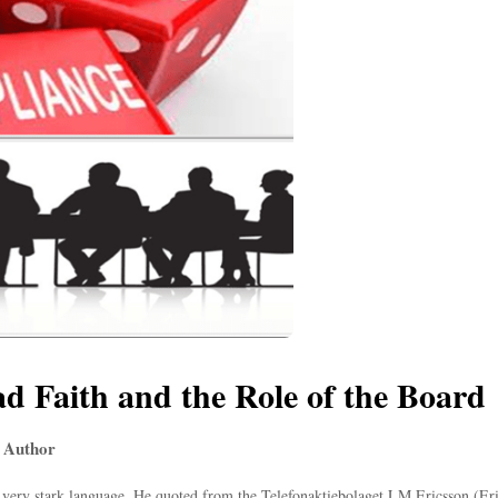
ad Faith and the Role of the Board
 Author
ery stark language. He quoted from the Telefonaktiebolaget LM Ericsson (Erics