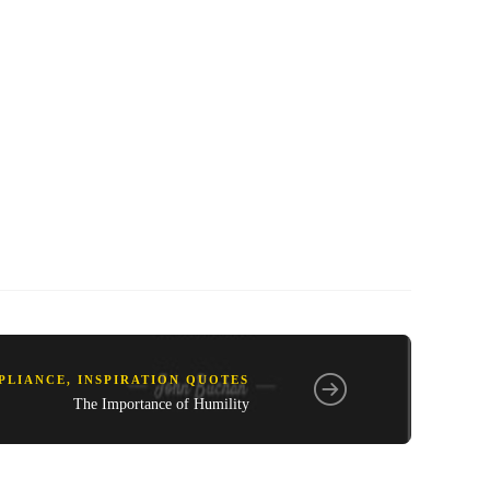
PLIANCE
,
INSPIRATION QUOTES
The Importance of Humility