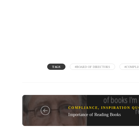
TAGS
#BOARD OF DIRECTORS
#COMPLI
COMPLIANCE
,
INSPIRATION Q
Importance of Reading Books