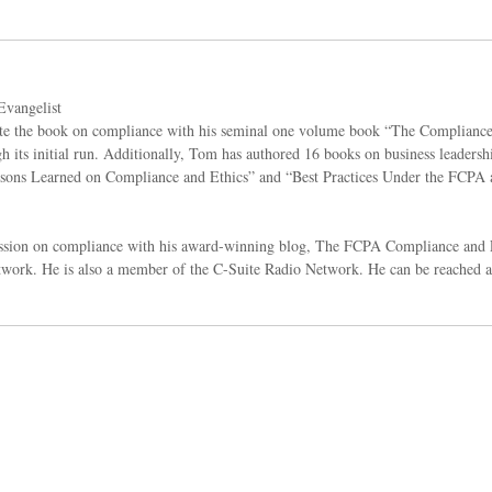
vangelist
rote the book on compliance with his seminal one volume book “The Complian
 its initial run. Additionally, Tom has authored 16 books on business leadersh
Lessons Learned on Compliance and Ethics” and “Best Practices Under the FCPA 
ussion on compliance with his award-winning blog, The FCPA Compliance and E
ork. He is also a member of the C-Suite Radio Network. He can be reached 