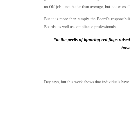
an OK job—not better than average, but not worse.” I
But it is more than simply the Board’s responsibilit
Boards, as well as compliance professionals,
“to the perils of ignoring red flags rais
have
Dey says, but this work shows that individuals have 