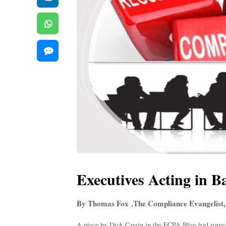
Executives Acting in B
By Thomas Fox ,The Compliance Evangelist,
A piece by Dick Cassin in the FCPA Blog had some v