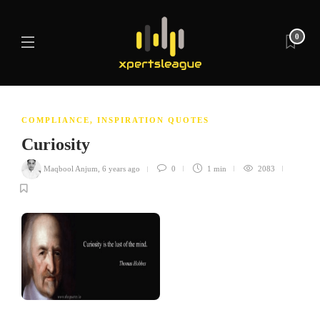
0
COMPLIANCE
,
INSPIRATION QUOTES
Curiosity
Maqbool Anjum
,
6 years ago
0
1 min
2083