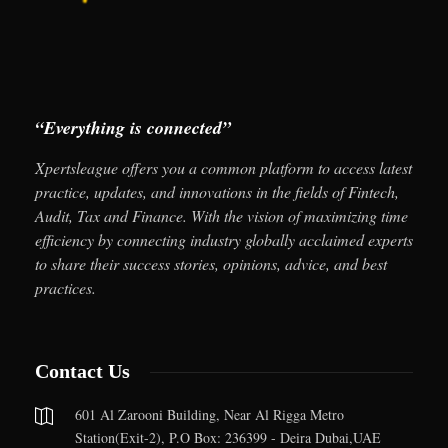
“Everything is connected”
Xpertsleague offers you a common platform to access latest
practice, updates, and innovations in the fields of Fintech,
Audit, Tax and Finance. With the vision of maximizing time
efficiency by connecting industry globally acclaimed experts
to share their success stories, opinions, advice, and best
practices.
Contact Us
601 Al Zarooni Building, Near Al Rigga Metro
Station(Exit-2), P.O Box: 236399 - Deira Dubai,UAE