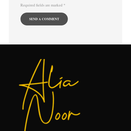
Required fields are marked
*