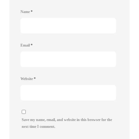
Name
*
Email
*
Website
*
Save my name, email, and website in this browser for the
next time I comment.