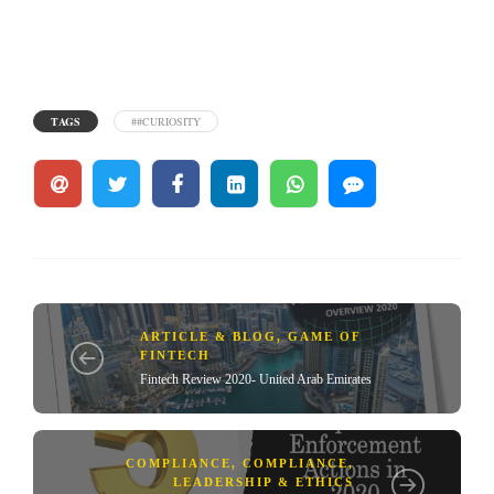
TAGS
##CURIOSITY
ARTICLE & BLOG
,
GAME OF
FINTECH
Fintech Review 2020- United Arab Emirates
COMPLIANCE
,
COMPLIANCE,
LEADERSHIP & ETHICS