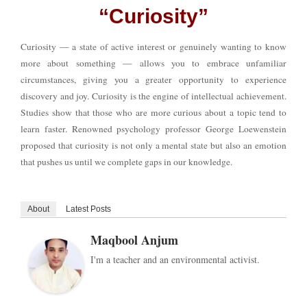
“Curiosity”
Curiosity — a state of active interest or genuinely wanting to know
more about something — allows you to embrace unfamiliar
circumstances, giving you a greater opportunity to experience
discovery and joy. Curiosity is the engine of intellectual achievement.
Studies show that those who are more curious about a topic tend to
learn faster. Renowned psychology professor George Loewenstein
proposed that curiosity is not only a mental state but also an emotion
that pushes us until we complete gaps in our knowledge.
About
Latest Posts
Maqbool Anjum
I'm a teacher and an environmental activist.