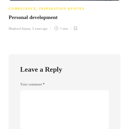
COMPLIANCE
,
INSPIRATION QUOTES
Personal development
Maqbool Anjum
,
5 years ago
1 min
Leave a Reply
Your comment
*