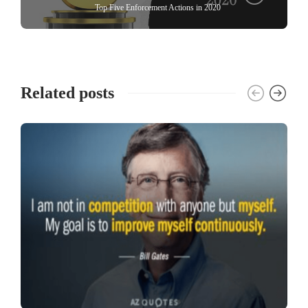
Top Five Enforcement Actions in 2020
Related posts