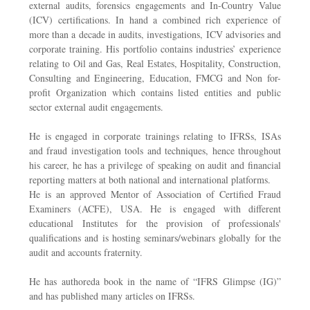
external audits, forensics engagements and In-Country Value
(ICV) certifications. In hand a combined rich experience of
more than a decade in audits, investigations, ICV advisories and
corporate training. His portfolio contains industries’ experience
relating to Oil and Gas, Real Estates, Hospitality, Construction,
Consulting and Engineering, Education, FMCG and Non for-
profit Organization which contains listed entities and public
sector external audit engagements.
He is engaged in corporate trainings relating to IFRSs, ISAs
and fraud investigation tools and techniques, hence throughout
his career, he has a privilege of speaking on audit and financial
reporting matters at both national and international platforms.
He is an approved Mentor of Association of Certified Fraud
Examiners (ACFE), USA. He is engaged with different
educational Institutes for the provision of professionals'
qualifications and is hosting seminars/webinars globally for the
audit and accounts fraternity.
He has authoreda book in the name of “IFRS Glimpse (IG)”
and has published many articles on IFRSs.