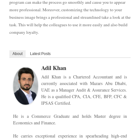
program can make the process go smoothly and cause you to appear
more professional. Moreover, customizing the technology to your
business image brings a professional and streamlined take a look at the
task. This will help the colleagues to use it more easily and also build
company loyalty.
About
Latest Posts
Adil Khan
Adil Khan is a Chartered Accountant and is
currently associated with Mazars Abu Dhabi,
UAE as a Manager Audit & Assurance Services.
He is a qualified CPA, CIA, CFE, BFP, CFC &
IPSAS Certified.
He is a Commerce Graduate and holds Master degree in
Economics and Finance.
He carries exceptional experience in spearheading high-end