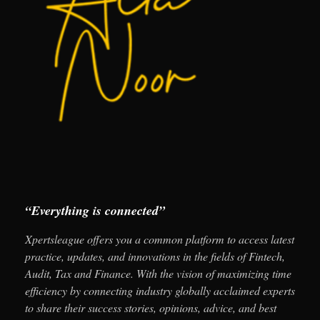
“Everything is connected”
Xpertsleague offers you a common platform to access latest
practice, updates, and innovations in the fields of Fintech,
Audit, Tax and Finance. With the vision of maximizing time
efficiency by connecting industry globally acclaimed experts
to share their success stories, opinions, advice, and best