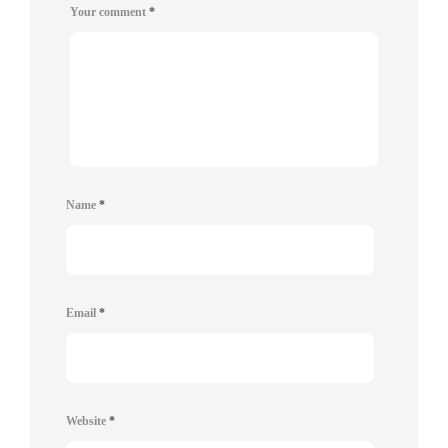
Your comment
*
Name
*
Email
*
Website
*