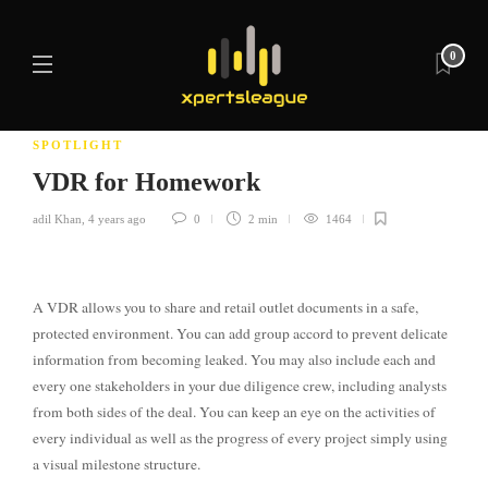
0
SPOTLIGHT
VDR for Homework
adil Khan
,
4 years ago
0
2 min
1464
A VDR allows you to share and retail outlet documents in a safe,
protected environment. You can add group accord to prevent delicate
information from becoming leaked. You may also include each and
every one stakeholders in your due diligence crew, including analysts
from both sides of the deal. You can keep an eye on the activities of
every individual as well as the progress of every project simply using
a visual milestone structure.