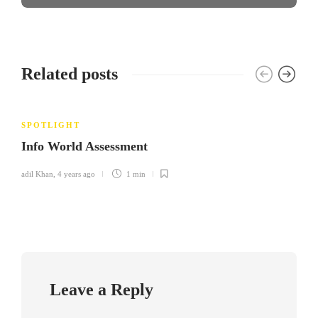
Related posts
SPOTLIGHT
Info World Assessment
adil Khan
,
4 years ago
1 min
Leave a Reply