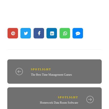
SPOTLIGHT
The Best Time Management Games
SPOTLIGHT
Homework Data Room Software