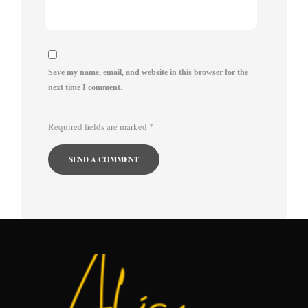
Save my name, email, and website in this browser for the
next time I comment.
Required fields are marked
*