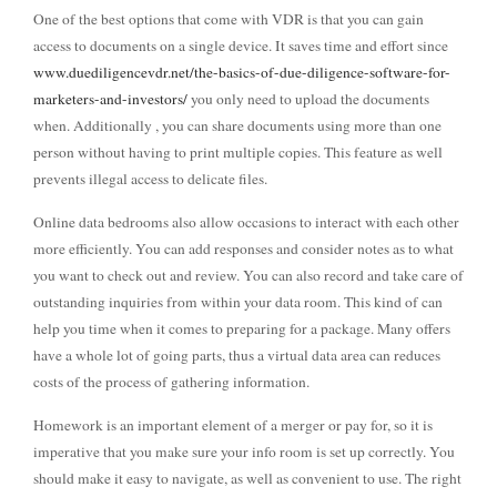
One of the best options that come with VDR is that you can gain
access to documents on a single device. It saves time and effort since
www.duediligencevdr.net/the-basics-of-due-diligence-software-for-
marketers-and-investors/
you only need to upload the documents
when. Additionally , you can share documents using more than one
person without having to print multiple copies. This feature as well
prevents illegal access to delicate files.
Online data bedrooms also allow occasions to interact with each other
more efficiently. You can add responses and consider notes as to what
you want to check out and review. You can also record and take care of
outstanding inquiries from within your data room. This kind of can
help you time when it comes to preparing for a package. Many offers
have a whole lot of going parts, thus a virtual data area can reduces
costs of the process of gathering information.
Homework is an important element of a merger or pay for, so it is
imperative that you make sure your info room is set up correctly. You
should make it easy to navigate, as well as convenient to use. The right