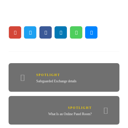
SPOTLIGHT
Safeguarded Exchange details
SPOTLIGHT
What Is an Online Panel Room?