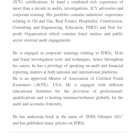
(ICV) certifications. In hand a combined rich experience of
more than a decade in audits, investigations, ICV advisories and
corporate training. His portfolio contains industries’ experience
relating to Oil and Gas, Real Estates, Hospitality, Construction,
Consulting and Engineering, Education, FMCG and Non for-
profit Organization which contains listed entities and public
sector external audit engagements.
He is engaged in corporate trainings relating to IFRSs, ISAs
and fraud investigation tools and techniques, hence throughout
his career, he has a privilege of speaking on audit and financial
reporting matters at both national and international platforms.
He is an approved Mentor of Association of Certified Fraud
Examiners (ACFE), USA. He is engaged with different
educational Institutes for the provision of professionals'
qualifications and is hosting seminars/webinars globally for the
audit and accounts fraternity.
He has authoreda book in the name of “IFRS Glimpse (IG)”
and has published many articles on IFRSs.