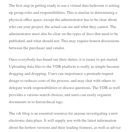
The first step in getting ready to use a virtual data bedroom is setting
up group roles and responsibilities. This is similar to determining a
physical office space, except the administrator has to be clear about
who can your project, the actual can see and what they cannot. The
administrator must also be clear on the types of docs that need to be
published, and what should not. This may require honest discussions
between the purchaser and vendor.
Once everybody has found out their duties, it is easier to get started.
Uploading data files to the VDR platform is really as simple because
dragging and dropping. Users can importance a premade request
design to reduces costs of the process, and may chat with others to
delegate work responsibilities or discuss questions. The VDR as well
provides a various search choices, and users can easily organize
documents in to hierarchical tags.
The vdr blog is an essential resource for anyone investigating a new
electronic data place. It will supply you with the latest information
about the hottest versions and their leading features, as well as advice