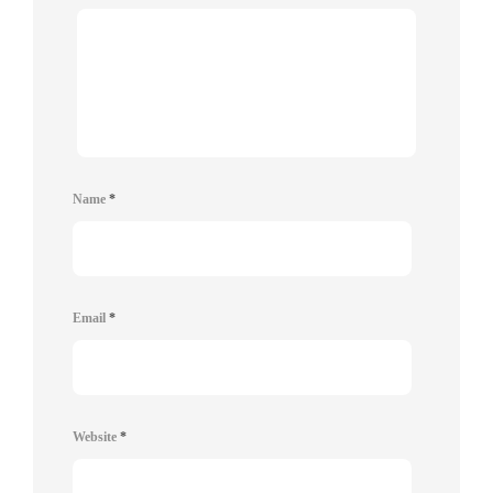
Name
*
Email
*
Website
*