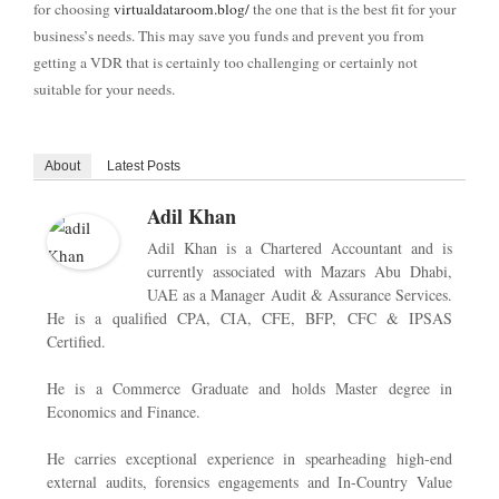
for choosing
virtualdataroom.blog/
the one that is the best fit for your
business’s needs. This may save you funds and prevent you from
getting a VDR that is certainly too challenging or certainly not
suitable for your needs.
About
Latest Posts
Adil Khan
Adil Khan is a Chartered Accountant and is
currently associated with Mazars Abu Dhabi,
UAE as a Manager Audit & Assurance Services.
He is a qualified CPA, CIA, CFE, BFP, CFC & IPSAS
Certified.
He is a Commerce Graduate and holds Master degree in
Economics and Finance.
He carries exceptional experience in spearheading high-end
external audits, forensics engagements and In-Country Value