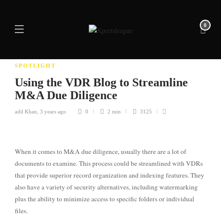
0
SPOTLIGHT
Using the VDR Blog to Streamline
M&A Due Diligence
adil Khan
,
3 years ago
0
2 min
3125
When it comes to M&A due diligence, usually there are a lot of
documents to examine. This process could be streamlined with VDRs
that provide superior record organization and indexing features. They
also have a variety of security alternatives, including watermarking
plus the ability to minimize access to specific folders or individual
files.