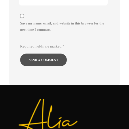
Save my name, email, and website in this browser for the
next time I comment.
Required fields are marked
*