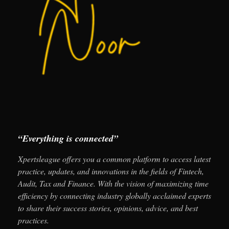
“Everything is connected”
Xpertsleague offers you a common platform to access latest
practice, updates, and innovations in the fields of Fintech,
Audit, Tax and Finance. With the vision of maximizing time
efficiency by connecting industry globally acclaimed experts
to share their success stories, opinions, advice, and best
practices.