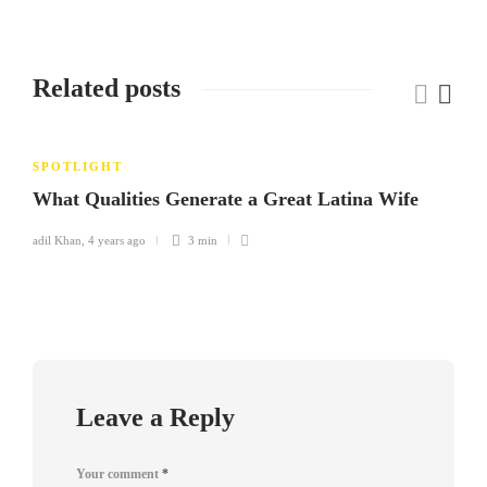
Related posts
SPOTLIGHT
What Qualities Generate a Great Latina Wife
adil Khan
,
4 years ago
3 min
Leave a Reply
Your comment
*