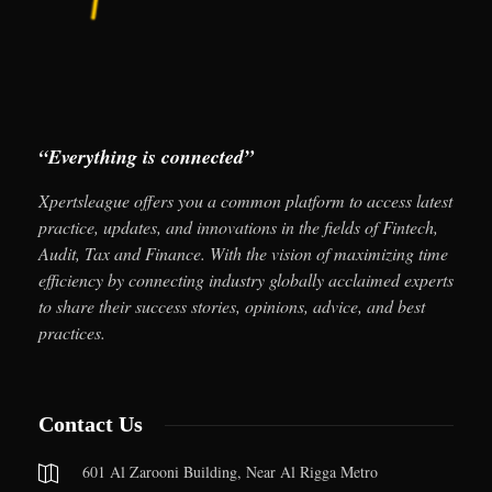
“Everything is connected”
Xpertsleague offers you a common platform to access latest
practice, updates, and innovations in the fields of Fintech,
Audit, Tax and Finance. With the vision of maximizing time
efficiency by connecting industry globally acclaimed experts
to share their success stories, opinions, advice, and best
practices.
Contact Us
601 Al Zarooni Building, Near Al Rigga Metro