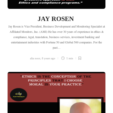
JAY ROSEN
Jay Rosen is Vice President, Business Development and Monitoring Specialist at
Affiliated Monitors, Inc. (AMI) He has over 30 years of experience in ethics &
compliance, legal, translation, business services, investment banking and
entertainment industries with Fortune 50 and Global 500 companies. For the
past…
alia noor
,
6 years ago
1 min