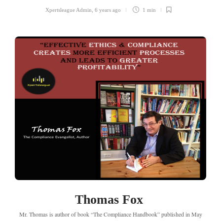
Xpertsleague Admin
,
6 years ago
1 min
Thomas Fox
Mr. Thomas is author of book “The Compliance Handbook” published in May