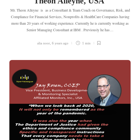
Theon Alleyne, USA
Mr. Theon Alleyne is as a Consultant & Team Coach on Governance, Risk, and
Compliance for Financial Services, Nonprofits & HealthCare Companies having
more than 20 years of working experience. Currently he is currently working as
Senior Managing Consultant at IBM . Previously he has…
alia noor
,
6 years ago
1 min