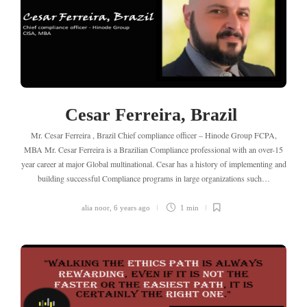
Cesar Ferreira, Brazil
Mr. Cesar Ferreira , Brazil Chief compliance officer – Hinode Group FCPA,
MBA Mr. Cesar Ferreira is a Brazilian Compliance professional with an over-15
year career at major Global multinational. Cesar has a history of implementing and
building successful Compliance programs in large organizations such…
alia noor
,
6 years ago
1 min