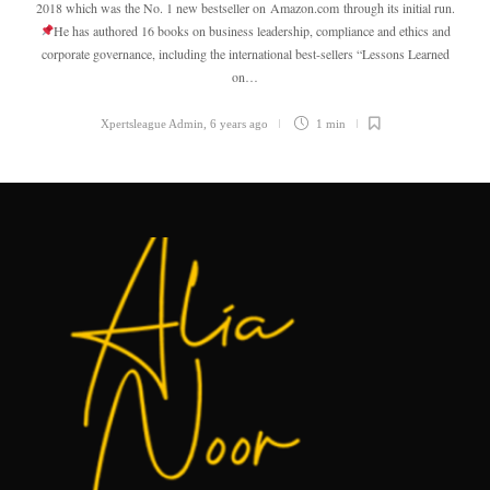
2018 which was the No. 1 new bestseller on Amazon.com through its initial run.
He has authored 16 books on business leadership, compliance and ethics and
corporate governance, including the international best-sellers “Lessons Learned
on…
Xpertsleague Admin
,
6 years ago
1 min