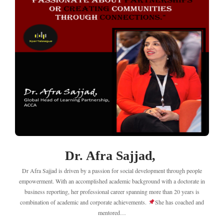
Dr. Afra Sajjad,
Dr Afra Sajjad is driven by a passion for social development through people
empowerment. With an accomplished academic background with a doctorate in
business reporting, her professional career spanning more than 20 years is
combination of academic and corporate achievements.
She has coached and
mentored…