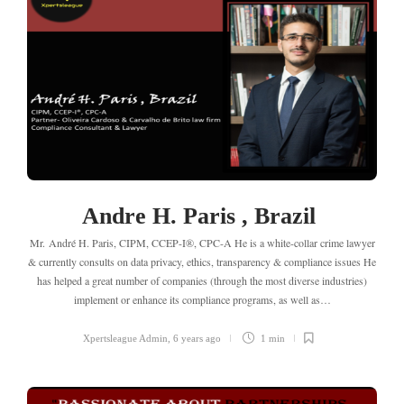
Andre H. Paris , Brazil
Mr. André H. Paris, CIPM, CCEP-I®, CPC-A He is a white-collar crime lawyer
& currently consults on data privacy, ethics, transparency & compliance issues He
has helped a great number of companies (through the most diverse industries)
implement or enhance its compliance programs, as well as…
Xpertsleague Admin
,
6 years ago
1 min