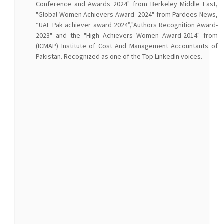
Conference and Awards 2024" from Berkeley Middle East,
"Global Women Achievers Award- 2024" from Pardees News,
“UAE Pak achiever award 2024”,"Authors Recognition Award-
2023" and the "High Achievers Women Award-2014" from
(ICMAP) Institute of Cost And Management Accountants of
Pakistan. Recognized as one of the Top LinkedIn voices.