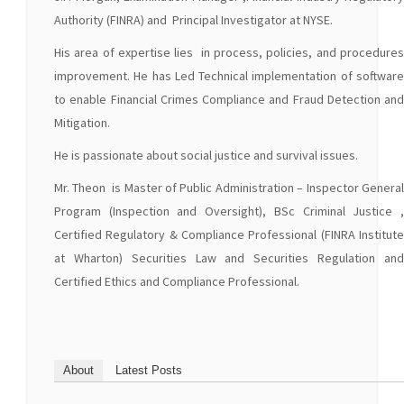
Authority (FINRA) and Principal Investigator at NYSE.
His area of expertise lies in process, policies, and procedures
improvement. He has Led Technical implementation of software
to enable Financial Crimes Compliance and Fraud Detection and
Mitigation.
He is passionate about social justice and survival issues.
Mr. Theon is Master of Public Administration – Inspector General
Program (Inspection and Oversight), BSc Criminal Justice ,
Certified Regulatory & Compliance Professional (FINRA Institute
at Wharton) Securities Law and Securities Regulation and
Certified Ethics and Compliance Professional.
About
Latest Posts