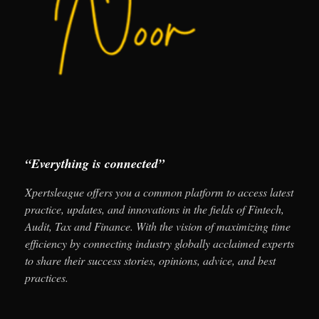
“Everything is connected”
Xpertsleague offers you a common platform to access latest
practice, updates, and innovations in the fields of Fintech,
Audit, Tax and Finance. With the vision of maximizing time
efficiency by connecting industry globally acclaimed experts
to share their success stories, opinions, advice, and best
practices.