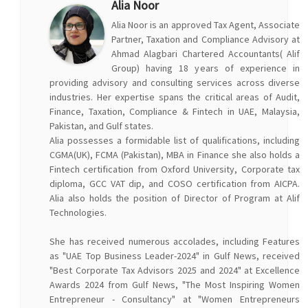
Alia Noor
Alia Noor is an approved Tax Agent, Associate
Partner, Taxation and Compliance Advisory at
Ahmad Alagbari Chartered Accountants( Alif
Group) having 18 years of experience in
providing advisory and consulting services across diverse
industries. Her expertise spans the critical areas of Audit,
Finance, Taxation, Compliance & Fintech in UAE, Malaysia,
Pakistan, and Gulf states.
Alia possesses a formidable list of qualifications, including
CGMA(UK), FCMA (Pakistan), MBA in Finance she also holds a
Fintech certification from Oxford University, Corporate tax
diploma, GCC VAT dip, and COSO certification from AICPA.
Alia also holds the position of Director of Program at Alif
Technologies.
She has received numerous accolades, including Features
as "UAE Top Business Leader-2024" in Gulf News, received
"Best Corporate Tax Advisors 2025 and 2024" at Excellence
Awards 2024 from Gulf News, "The Most Inspiring Women
Entrepreneur - Consultancy" at "Women Entrepreneurs