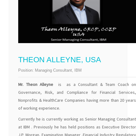
THEON ALLEYNE, USA
Position:
Managing Consultant, IBM
Mr. Theon Alleyne
is as a Consultant & Team Coach on
Governance, Risk, and Compliance for Financial Services,
Nonprofits & HealthCare Companies having more than 20 years
of working experience.
Currently he is currently working as Senior Managing Consultant
at IBM . Previously he has held positions as Executive Director
J.P. Morgan, Examination Manager ,Financial Industry Regulatory