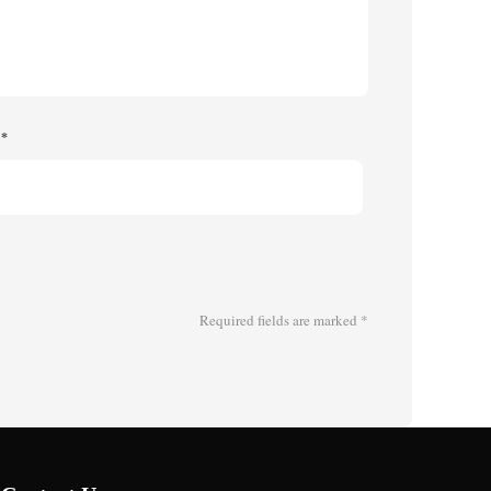
e
*
Required fields are marked
*