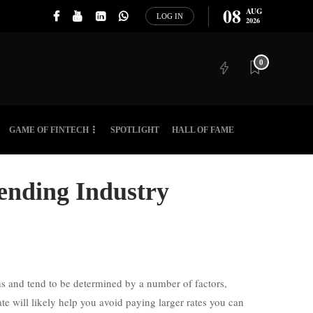
08
AUG
LOG IN
2026
0
GAME OF FINTECH
SPOTLIGHT
HALL OF FAME
Lending Industry
ons and tend to be determined by a number of factors,
te will likely help you avoid paying larger rates you can