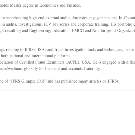
holds Master degree in Economics and Finance.
e in spearheading high-end external audits, forensics engagements and In-Count
in audits, investigations, ICV advisories and corporate training. His portfolio c
on, Consulting and Engineering, Education, FMCG and Non for-profit Organization
ngs relating to IFRSs, ISAs and fraud investigation tools and techniques, hence 
 both national and international platforms.
ciation of Certified Fraud Examiners (ACFE), USA. He is engaged with different
nars/webinars globally for the audit and accounts fraternity.
me of “IFRS Glimpse (IG)” and has published many articles on IFRSs.