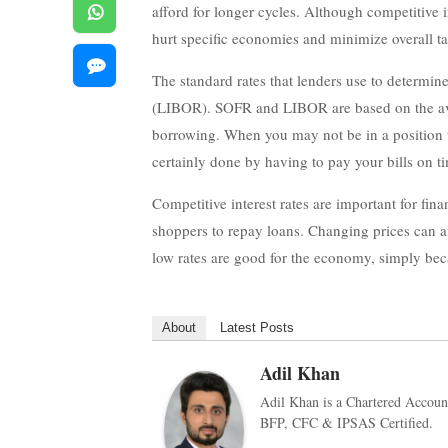
afford for longer cycles. Although competitive i
hurt specific economies and minimize overall ta
The standard rates that lenders use to determi
(LIBOR). SOFR and LIBOR are based on the averag
borrowing. When you may not be in a position to
certainly done by having to pay your bills on ti
Competitive interest rates are important for fina
shoppers to repay loans. Changing prices can a
low rates are good for the economy, simply be
About
Latest Posts
Adil Khan
Adil Khan is a Chartered Accoun
BFP, CFC & IPSAS Certified.