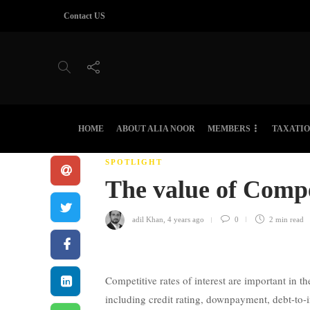
Contact US
HOME
ABOUT ALIA NOOR
MEMBERS
TAXATI
SPOTLIGHT
The value of Compe
adil Khan
,
4 years ago
0
2 min
read
Competitive rates of interest are important in 
including credit rating, downpayment, debt-to-i