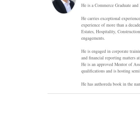
He is a Commerce Graduate and 
He carries exceptional experienc
experience of more than a decade 
Estates, Hospitality, Constructi
engagements.
He is engaged in corporate traini
and financial reporting matters at
He is an approved Mentor of Asso
qualifications and is hosting semi
He has authoreda book in the na