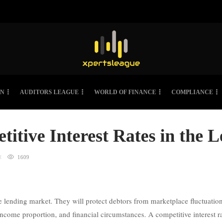
ON
AUDITORS LEAGUE
WORLD OF FINANCE
COMPLIANCE
titive Interest Rates in the 
1609
the lending market. They will protect debtors from marketplace fluctuati
ncome proportion, and financial circumstances. A competitive interest ra