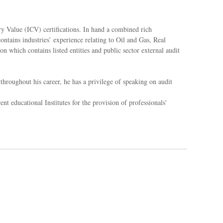
ry Value (ICV) certifications. In hand a combined rich
ontains industries’ experience relating to Oil and Gas, Real
 which contains listed entities and public sector external audit
throughout his career, he has a privilege of speaking on audit
 educational Institutes for the provision of professionals'