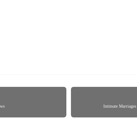
ows
Intimate Marriages