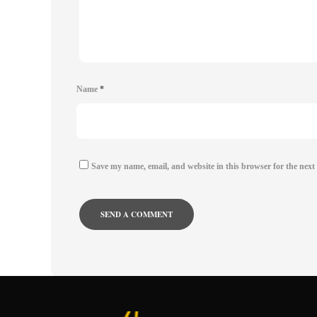
Name
*
Save my name, email, and website in this browser for the next