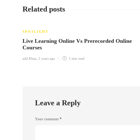
Related posts
SPOTLIGHT
Live Learning Online Vs Prerecorded Online
Courses
adil Khan
,
2 years ago
2 min
read
Leave a Reply
Your comment
*