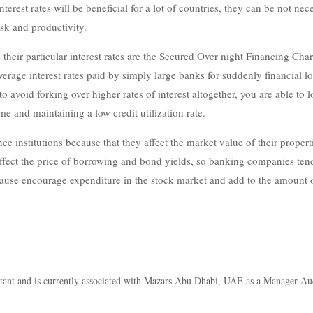
nterest rates will be beneficial for a lot of countries, they can be not n
sk and productivity.
ne their particular interest rates are the Secured Over night Financing
e interest rates paid by simply large banks for suddenly financial loan
 avoid forking over higher rates of interest altogether, you are able to 
me and maintaining a low credit utilization rate.
nce institutions because that they affect the market value of their proper
ffect the price of borrowing and bond yields, so banking companies tend
cause encourage expenditure in the stock market and add to the amount 
tant and is currently associated with Mazars Abu Dhabi, UAE as a Manager Au