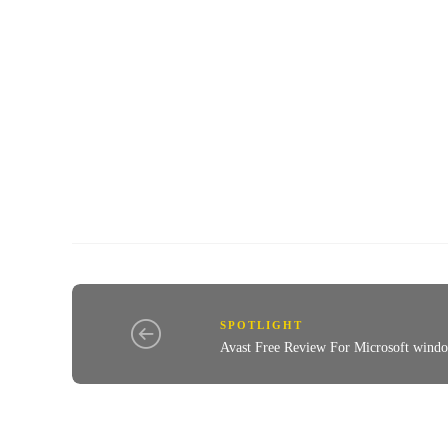
SPOTLIGHT
Avast Free Review For Microsoft wind