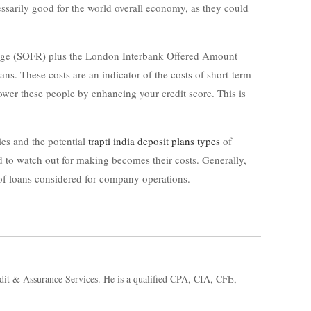
ecessarily good for the world overall economy, as they could
 Charge (SOFR) plus the London Interbank Offered Amount
s. These costs are an indicator of the costs of short-term
lower these people by enhancing your credit score. This is
ties and the potential
trapti india deposit plans types
of
 to watch out for making becomes their costs. Generally,
of loans considered for company operations.
dit & Assurance Services. He is a qualified CPA, CIA, CFE,