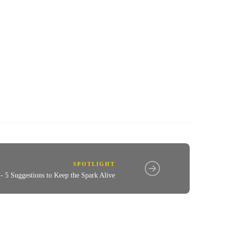
SPOTLIGHT
 - 5 Suggestions to Keep the Spark Alive