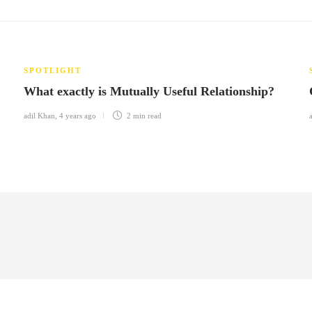
SPOTLIGHT
What exactly is Mutually Useful Relationship?
adil Khan
,
4 years ago
2 min
read