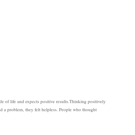
de of life and expects positive results.Thinking positively
ad a problem, they felt helpless. People who thought