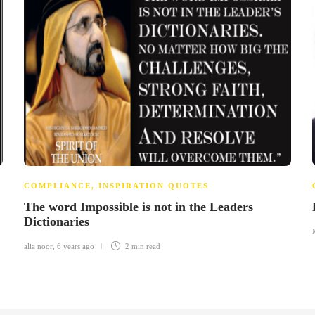
COMPLIANCE
,
INSPIRATION QUOTES
The word Impossible is not in the Leaders
Dictionaries
alia noor
,
6 years ago
2 min
read