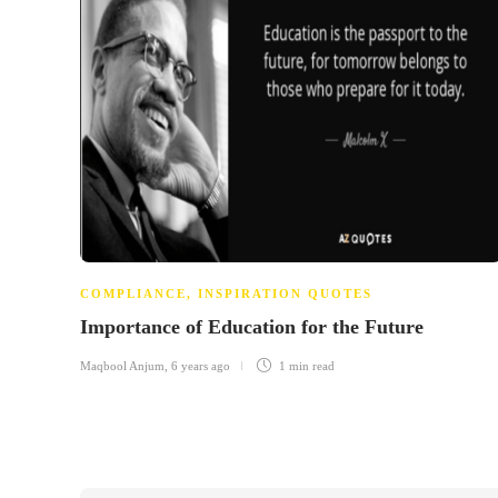
COMPLIANCE
,
INSPIRATION QUOTES
Importance of Education for the Future
Maqbool Anjum
,
6 years ago
1 min
read