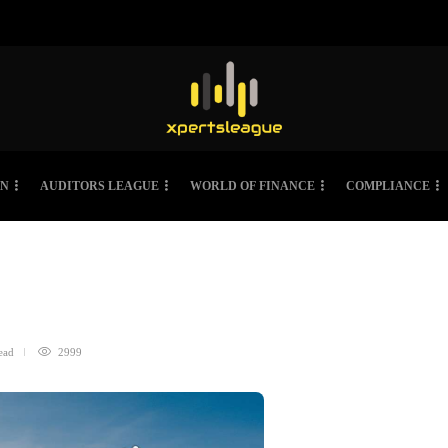
ON
AUDITORS LEAGUE
WORLD OF FINANCE
COMPLIANCE
ead
2999