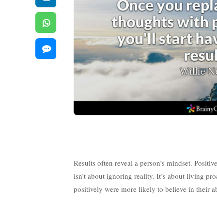
Results often reveal a person’s mindset. Positive
isn’t about ignoring reality. It’s about living
positively were more likely to believe in their 