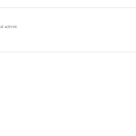
l activist.