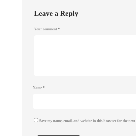
Leave a Reply
Your comment
*
Name
*
Save my name, email, and website in this browser for the next