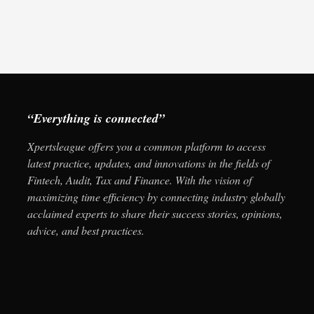
“Everything is connected”
Xpertsleague offers you a common platform to access
latest practice, updates, and innovations in the fields of
Fintech, Audit, Tax and Finance. With the vision of
maximizing time efficiency by connecting industry globally
acclaimed experts to share their success stories, opinions,
advice, and best practices.