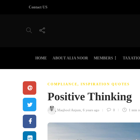
Contact US
HOME
ABOUT ALIA NOOR
MEMBERS
TAXATI
COMPLIANCE
,
INSPIRATION QUOTES
Positive Thinking
Maqbool Anjum
,
6 years ago
0
1 min
r