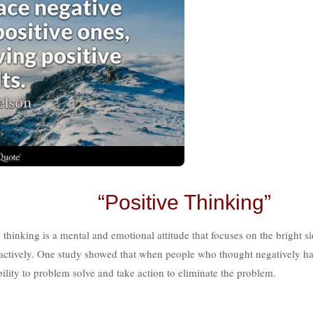
“Positive Thinking”
 thinking is a mental and emotional attitude that focuses on the bright si
 proactively. One study showed that when people who thought negatively h
ability to problem solve and take action to eliminate the problem.