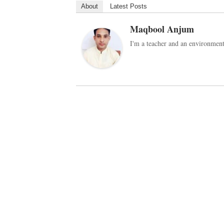
About
Latest Posts
Maqbool Anjum
I'm a teacher and an environmenta