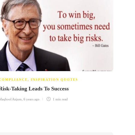
COMPLIANCE
,
INSPIRATION QUOTES
COMP
Risk-Taking Leads To Success
The 
Maqbool Anjum
,
6 years ago
1 min
read
Maqbool