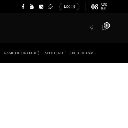
08
AUG
LOG IN
2026
0
GAME OF FINTECH
SPOTLIGHT
HALL OF FAME