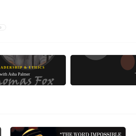
G
EADERSHIP & ETHICS
 with Asha Palmer