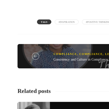
TAGS
#INSPIRATION
#POSITIVE THINKIN
COMPLIANCE
,
COMPLIANCE, L
Consistency and Culture in Compliance
Related posts