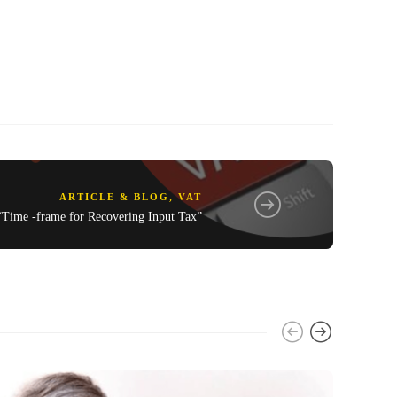
ARTICLE & BLOG
,
VAT
“Time -frame for Recovering Input Tax”