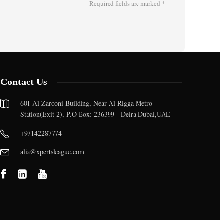
Required fields are marked
*
Contact Us
601 Al Zarooni Building, Near Al Rigga Metro
Station(Exit-2), P.O Box: 236399 - Deira Dubai,UAE
+97142287774
alia@xpertsleague.com