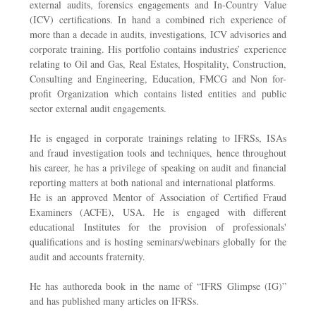
external audits, forensics engagements and In-Country Value
(ICV) certifications. In hand a combined rich experience of
more than a decade in audits, investigations, ICV advisories and
corporate training. His portfolio contains industries’ experience
relating to Oil and Gas, Real Estates, Hospitality, Construction,
Consulting and Engineering, Education, FMCG and Non for-
profit Organization which contains listed entities and public
sector external audit engagements.
He is engaged in corporate trainings relating to IFRSs, ISAs
and fraud investigation tools and techniques, hence throughout
his career, he has a privilege of speaking on audit and financial
reporting matters at both national and international platforms.
He is an approved Mentor of Association of Certified Fraud
Examiners (ACFE), USA. He is engaged with different
educational Institutes for the provision of professionals'
qualifications and is hosting seminars/webinars globally for the
audit and accounts fraternity.
He has authoreda book in the name of “IFRS Glimpse (IG)”
and has published many articles on IFRSs.