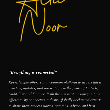
“Everything is connected”
Xpertsleague offers you a common platform to access latest
practice, updates, and innovations in the fields of Fintech,
Audit, Tax and Finance. With the vision of maximizing time
efficiency by connecting industry globally acclaimed experts
to share their success stories, opinions, advice, and best