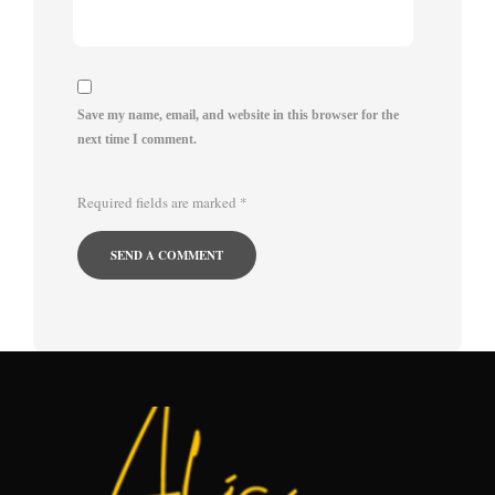
Save my name, email, and website in this browser for the
next time I comment.
Required fields are marked
*