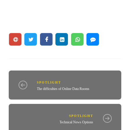
SPOTLIGHT
The difficulties of Online Data Rooms
SPOTLIGHT
Technical News Options