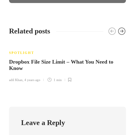
Related posts
SPOTLIGHT
Dropbox File Size Limit – What You Need to
Know
adil Khan
,
4 years ago
1 min
Leave a Reply