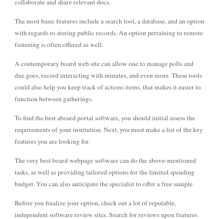
collaborate and share relevant docs.
The most basic features include a search tool, a database, and an option
with regards to storing public records. An option pertaining to remote
fastening is often offered as well.
A contemporary board web site can allow one to manage polls and
due goes, record interacting with minutes, and even more. These tools
could also help you keep track of actions items, that makes it easier to
function between gatherings.
To find the best aboard portal software, you should initial assess the
requirements of your institution. Next, you must make a list of the key
features you are looking for.
The very best board webpage software can do the above-mentioned
tasks, as well as providing tailored options for the limited spending
budget. You can also anticipate the specialist to offer a free sample.
Before you finalize your option, check out a lot of reputable,
independent software review sites. Search for reviews upon features