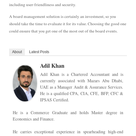
including user-friendliness and security.
A board management solution is certainly an investment, so you
should take the time to evaluate it for its value. Choosing the good one
could ensure that you get one of the most out of the board events.
About
Latest Posts
Adil Khan
Adil Khan is a Chartered Accountant and is
currently associated with Mazars Abu Dhabi,
UAE as a Manager Audit & Assurance Services.
He is a qualified CPA, CIA, CFE, BFP, CFC &
IPSAS Certified.
He is a Commerce Graduate and holds Master degree in
Economics and Finance.
He carries exceptional experience in spearheading high-end