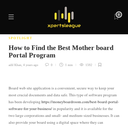
0
SPOTLIGHT
How to Find the Best Mother board
Portal Program
adil Khan
,
4 years ago
0
1 min
1592
Board web site application is a convenient, secure way to keep your
most crucial documents and data safe. This type of software program
has been developing
https://moneyboardroom.com/best-board-portal-
software-for-your-business/
in popularity and it is available for the
two large corporations and small- and medium-sized businesses. It can
also provide your board using a digital space where they can