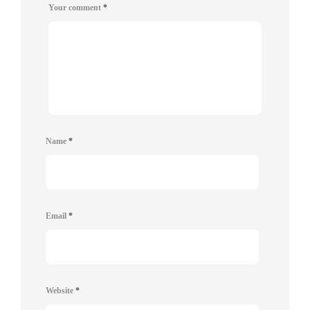
Your comment
*
Name
*
Email
*
Website
*