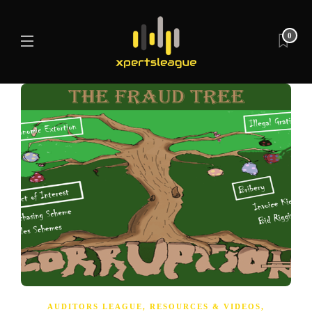
0
AUDITORS LEAGUE
,
RESOURCES & VIDEOS
,