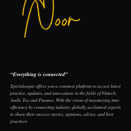
“Everything is connected”
Xpertsleague offers you a common platform to access latest
practice, updates, and innovations in the fields of Fintech,
Audit, Tax and Finance. With the vision of maximizing time
efficiency by connecting industry globally acclaimed experts
to share their success stories, opinions, advice, and best
practices.