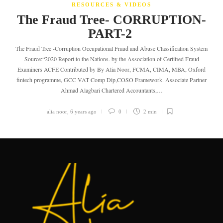
RESOURCES & VIDEOS
The Fraud Tree- CORRUPTION-
PART-2
The Fraud Tree -Corruption Occupational Fraud and Abuse Classification System
Source:“2020 Report to the Nations. by the Association of Certified Fraud
Examiners ACFE Contributed by By Alia Noor, FCMA, CIMA, MBA, Oxford
fintech programme, GCC VAT Comp Dip,COSO Framework. Associate Partner
Ahmad Alagbari Chartered Accountants,…
alia noor
,
6 years ago
0
2 min