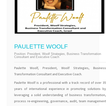
PAULETTE WOOLF
Position:
President, Woolf Strategies, Business Transformation
Consultant and Executive Coach
Paulette Woolf, President, Woolf Strategies, Business
Transformation Consultant and Executive Coach.
Paulette Woolf is a professional with a track record of over 35
years of international experience in promoting solutions by
leveraging a solid understanding of business transformation,
process re-engineering, governance, audit, team management