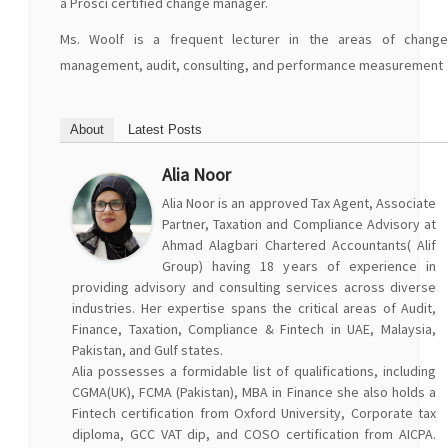
a Prosci certified change manager.
Ms. Woolf is a frequent lecturer in the areas of change
management, audit, consulting, and performance measurement
About
Latest Posts
Alia Noor
Alia Noor is an approved Tax Agent, Associate
Partner, Taxation and Compliance Advisory at
Ahmad Alagbari Chartered Accountants( Alif
Group) having 18 years of experience in
providing advisory and consulting services across diverse
industries. Her expertise spans the critical areas of Audit,
Finance, Taxation, Compliance & Fintech in UAE, Malaysia,
Pakistan, and Gulf states.
Alia possesses a formidable list of qualifications, including
CGMA(UK), FCMA (Pakistan), MBA in Finance she also holds a
Fintech certification from Oxford University, Corporate tax
diploma, GCC VAT dip, and COSO certification from AICPA.