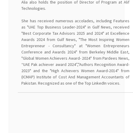
Alia also holds the position of Director of Program at Alif
Technologies.
She has received numerous accolades, including Features
as "UAE Top Business Leader-2024" in Gulf News, received
"Best Corporate Tax Advisors 2025 and 2024" at Excellence
Awards 2024 from Gulf News, "The Most Inspiring Women
Entrepreneur - Consultancy" at "Women Entrepreneurs
Conference and Awards 2024" from Berkeley Middle East,
"Global Women Achievers Award- 2024" from Pardees News,
“UAE Pak achiever award 2024”,"Authors Recognition Award-
2023" and the "High Achievers Women Award-2014" from
(ICMAP) Institute of Cost And Management Accountants of
Pakistan. Recognized as one of the Top LinkedIn voices.