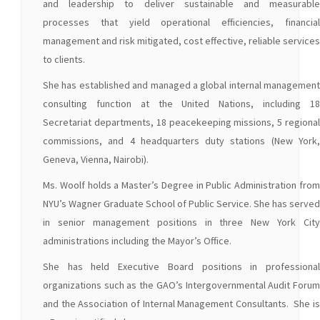
and leadership to deliver sustainable and measurable
processes that yield operational efficiencies, financial
management and risk mitigated, cost effective, reliable services
to clients.
She has established and managed a global internal management
consulting function at the United Nations, including 18
Secretariat departments, 18 peacekeeping missions, 5 regional
commissions, and 4 headquarters duty stations (New York,
Geneva, Vienna, Nairobi).
Ms. Woolf holds a Master’s Degree in Public Administration from
NYU’s Wagner Graduate School of Public Service. She has served
in senior management positions in three New York City
administrations including the Mayor’s Office.
She has held Executive Board positions in professional
organizations such as the GAO’s Intergovernmental Audit Forum
and the Association of Internal Management Consultants. She is