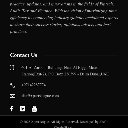
practice, updates, and innovations in the fields of Fintech,
Audit, Tax and Finance. With the vision of maximizing time
efficiency by connecting industry globally acclaimed experts
to share their success stories, opinions, advice, and best
practices.
Contact Us
601 Al Zarooni Building, Near Al Rigga Metro
Station(Exit-2), P.O Box: 236399 - Deira Dubai,UAE
+97142287774
alia@xpertsleague.com
© 2023 Xpertsleague. All Rights Reserved. Developed by
Shefin
Chuzhalikkattu