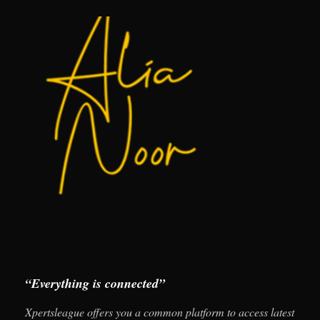
“Everything is connected”
Xpertsleague offers you a common platform to access latest