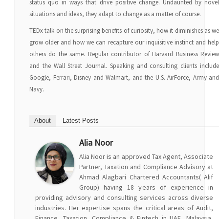
status quo in ways that drive positive change. Undaunted by novel
situations and ideas, they adapt to change as a matter of course.
TEDx talk on the surprising benefits of curiosity, how it diminishes as we
grow older and how we can recapture our inquisitive instinct and help
others do the same. Regular contributor of Harvard Business Review
and the Wall Street Journal. Speaking and consulting clients include
Google, Ferrari, Disney and Walmart, and the U.S. AirForce, Army and
Navy.
About
Latest Posts
Alia Noor
Alia Noor is an approved Tax Agent, Associate
Partner, Taxation and Compliance Advisory at
Ahmad Alagbari Chartered Accountants( Alif
Group) having 18 years of experience in
providing advisory and consulting services across diverse
industries. Her expertise spans the critical areas of Audit,
Finance, Taxation, Compliance & Fintech in UAE, Malaysia,