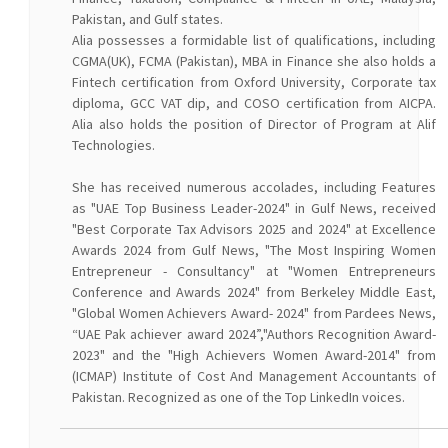
Pakistan, and Gulf states.
Alia possesses a formidable list of qualifications, including
CGMA(UK), FCMA (Pakistan), MBA in Finance she also holds a
Fintech certification from Oxford University, Corporate tax
diploma, GCC VAT dip, and COSO certification from AICPA.
Alia also holds the position of Director of Program at Alif
Technologies.
She has received numerous accolades, including Features
as "UAE Top Business Leader-2024" in Gulf News, received
"Best Corporate Tax Advisors 2025 and 2024" at Excellence
Awards 2024 from Gulf News, "The Most Inspiring Women
Entrepreneur - Consultancy" at "Women Entrepreneurs
Conference and Awards 2024" from Berkeley Middle East,
"Global Women Achievers Award- 2024" from Pardees News,
“UAE Pak achiever award 2024”,"Authors Recognition Award-
2023" and the "High Achievers Women Award-2014" from
(ICMAP) Institute of Cost And Management Accountants of
Pakistan. Recognized as one of the Top LinkedIn voices.