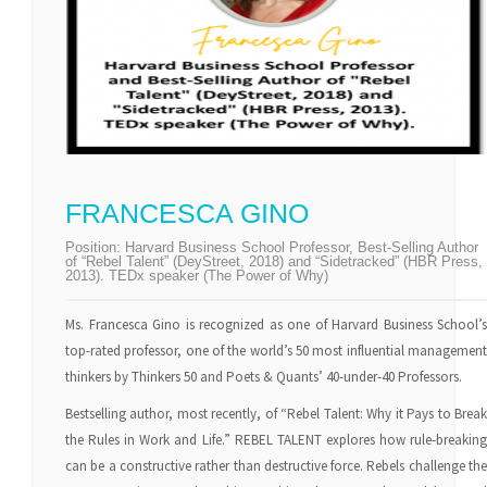
FRANCESCA GINO
Position:
Harvard Business School Professor, Best-Selling Author
of “Rebel Talent” (DeyStreet, 2018) and “Sidetracked” (HBR Press,
2013). TEDx speaker (The Power of Why)
Ms. Francesca Gino is recognized as one of Harvard Business School’s
top-rated professor, one of the world’s 50 most influential management
thinkers by Thinkers 50 and Poets & Quants’ 40-under-40 Professors.
Bestselling author, most recently, of “Rebel Talent: Why it Pays to Break
the Rules in Work and Life.” REBEL TALENT explores how rule-breaking
can be a constructive rather than destructive force. Rebels challenge the