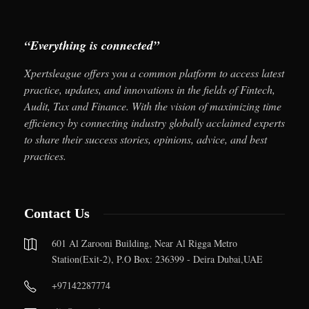
“Everything is connected”
Xpertsleague offers you a common platform to access latest
practice, updates, and innovations in the fields of Fintech,
Audit, Tax and Finance. With the vision of maximizing time
efficiency by connecting industry globally acclaimed experts
to share their success stories, opinions, advice, and best
practices.
Contact Us
601 Al Zarooni Building, Near Al Rigga Metro
Station(Exit-2), P.O Box: 236399 - Deira Dubai,UAE
+97142287774