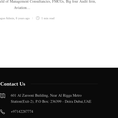
field of Management Consultancies, FMCGs, Big four Audit firm,
Aviation…
eague Admin
,
6 years ago
1 min
read
Contact Us
601 Al Zarooni Building, Near Al Rigga Metro
Station(Exit-2), P.O Box: 236399 - Deira Dubai,UAE
+97142287774