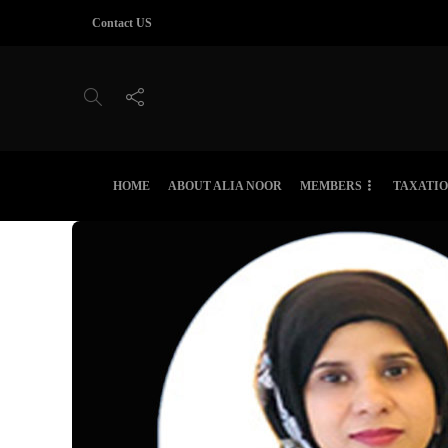
Contact US
HOME
ABOUT ALIA NOOR
MEMBERS
TAXATI