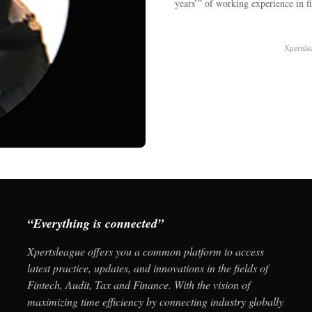
years’” of working experience in 
Xpertsl
“Everything is connected”
Xpertsleague offers you a common platform to access
latest practice, updates, and innovations in the fields of
Fintech, Audit, Tax and Finance. With the vision of
maximizing time efficiency by connecting industry globally