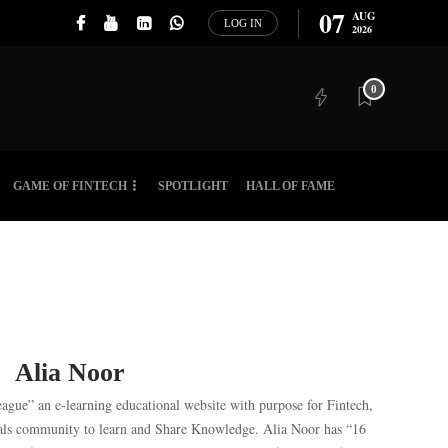
07
AUG
LOG IN
2026
0
GAME OF FINTECH
SPOTLIGHT
HALL OF FAME
Alia Noor
eague” an e-learning educational website with purpose for Fintech,
als community to learn and Share Knowledge. Alia Noor has “16