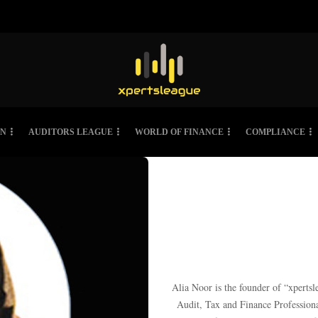
ON
AUDITORS LEAGUE
WORLD OF FINANCE
COMPLIANCE
Alia Noor is the founder of “xpertsl
Audit, Tax and Finance Profession