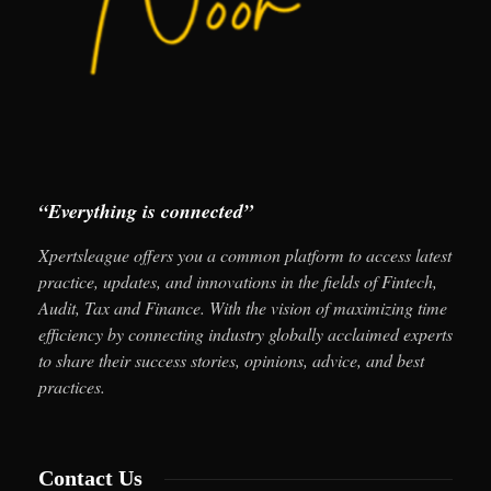
“Everything is connected”
Xpertsleague offers you a common platform to access latest
practice, updates, and innovations in the fields of Fintech,
Audit, Tax and Finance. With the vision of maximizing time
efficiency by connecting industry globally acclaimed experts
to share their success stories, opinions, advice, and best
practices.
Contact Us