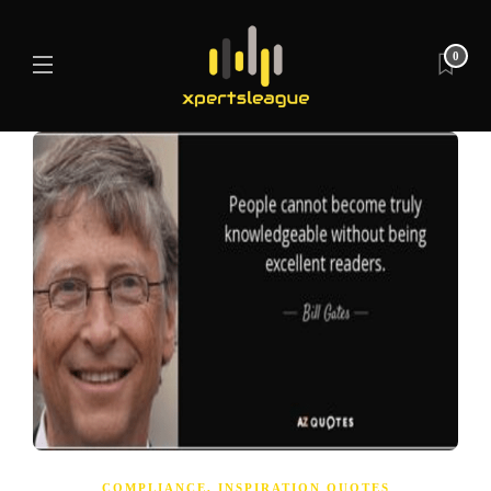
0
COMPLIANCE
,
INSPIRATION QUOTES