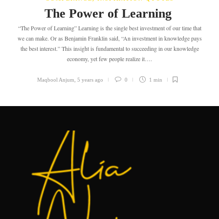
The Power of Learning
“The Power of Learning” Learning is the single best investment of our time that
we can make. Or as Benjamin Franklin said, “An investment in knowledge pays
the best interest.” This insight is fundamental to succeeding in our knowledge
economy, yet few people realize it….
Maqbool Anjum
,
5 years ago
0
1 min