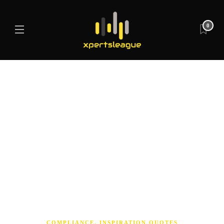
0
COMPLIANCE
,
INSPIRATION QUOTES