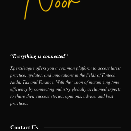
“Everything is connected”
Xpertsleague offers you a common platform to access latest
practice, updates, and innovations in the fields of Fintech,
Audit, Tax and Finance. With the vision of maximizing time
efficiency by connecting industry globally acclaimed experts
to share their success stories, opinions, advice, and best
practices.
Contact Us