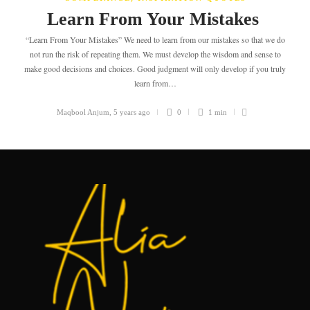
Learn From Your Mistakes
“Learn From Your Mistakes” We need to learn from our mistakes so that we do
not run the risk of repeating them. We must develop the wisdom and sense to
make good decisions and choices. Good judgment will only develop if you truly
learn from…
Maqbool Anjum
,
5 years ago
0
1 min