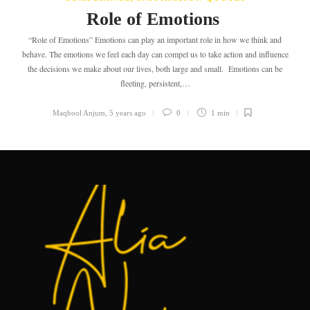
Role of Emotions
“Role of Emotions” Emotions can play an important role in how we think and
behave. The emotions we feel each day can compel us to take action and influence
the decisions we make about our lives, both large and small. Emotions can be
fleeting, persistent,…
Maqbool Anjum
,
5 years ago
0
1 min