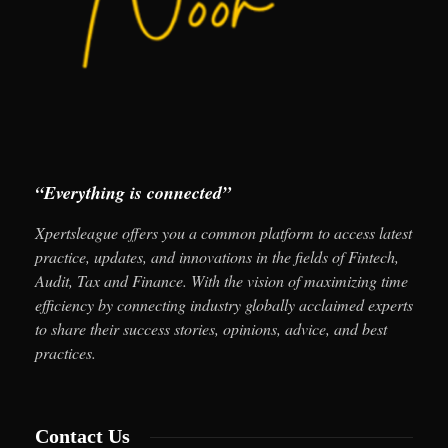
“Everything is connected”
Xpertsleague offers you a common platform to access latest
practice, updates, and innovations in the fields of Fintech,
Audit, Tax and Finance. With the vision of maximizing time
efficiency by connecting industry globally acclaimed experts
to share their success stories, opinions, advice, and best
practices.
Contact Us