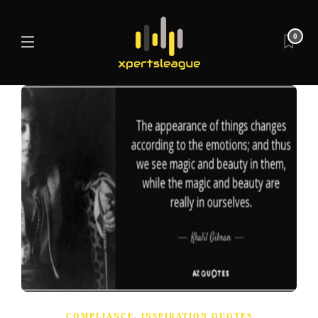
0
COMPLIANCE
,
INSPIRATION QUOTES