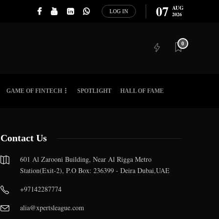
07
AUG
LOG IN
2026
0
GAME OF FINTECH
SPOTLIGHT
HALL OF FAME
Contact Us
601 Al Zarooni Building, Near Al Rigga Metro
Station(Exit-2), P.O Box: 236399 - Deira Dubai,UAE
+97142287774
alia@xpertsleague.com