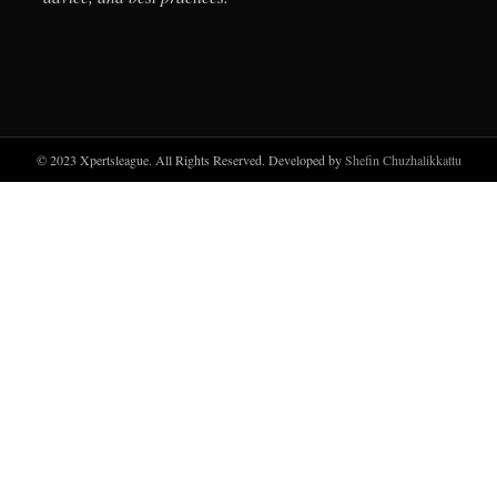
© 2023 Xpertsleague. All Rights Reserved. Developed by
Shefin Chuzhalikkattu