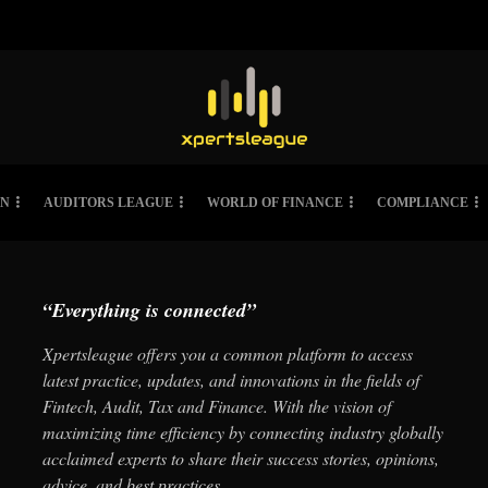
ON
AUDITORS LEAGUE
WORLD OF FINANCE
COMPLIANCE
“Everything is connected”
Xpertsleague offers you a common platform to access
latest practice, updates, and innovations in the fields of
Fintech, Audit, Tax and Finance. With the vision of
maximizing time efficiency by connecting industry globally
acclaimed experts to share their success stories, opinions,
advice, and best practices.