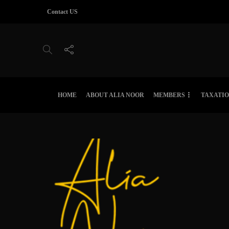
Contact US
HOME
ABOUT ALIA NOOR
MEMBERS
TAXATI