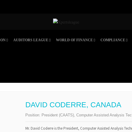
ION
AUDITORS LEAGUE
WORLD OF FINANCE
COMPLIANCE
DAVID CODERRE, CANADA
Position:
President (CAATS), Computer Assisted Analysis Tec
Mr. David Coderre is the President, Computer Assisted Analysis Tech