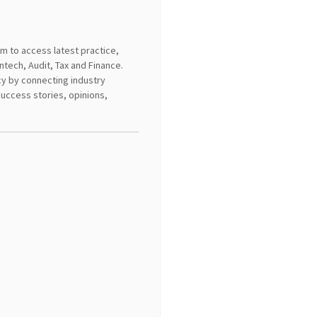
m to access latest practice,
intech, Audit, Tax and Finance.
ncy by connecting industry
success stories, opinions,