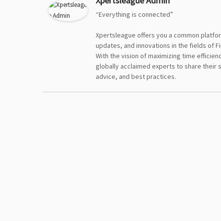
Xpertsleague Admin
“Everything is connected”
Xpertsleague offers you a common platfor
updates, and innovations in the fields of F
With the vision of maximizing time efficie
globally acclaimed experts to share their 
advice, and best practices.