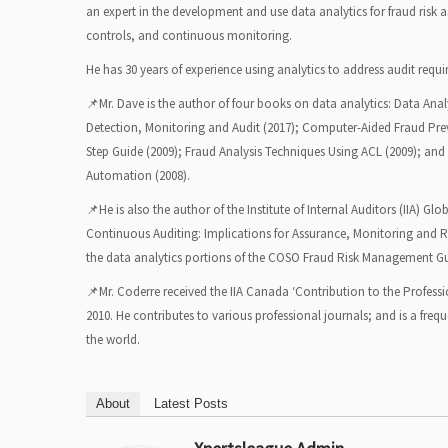
an expert in the development and use data analytics for fraud risk a
controls, and continuous monitoring.
He has 30 years of experience using analytics to address audit requ
📌Mr. Dave is the author of four books on data analytics: Data Analy
Detection, Monitoring and Audit (2017); Computer-Aided Fraud Pre
Step Guide (2009); Fraud Analysis Techniques Using ACL (2009); and 
Automation (2008).
📌He is also the author of the Institute of Internal Auditors (IIA) G
Continuous Auditing: Implications for Assurance, Monitoring and R
the data analytics portions of the COSO Fraud Risk Management Gu
📌Mr. Coderre received the IIA Canada ‘Contribution to the Professi
2010. He contributes to various professional journals; and is a fre
the world.
About
Latest Posts