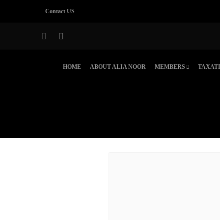
Contact US
HOME
ABOUT ALIA NOOR
MEMBERS
TAXAT