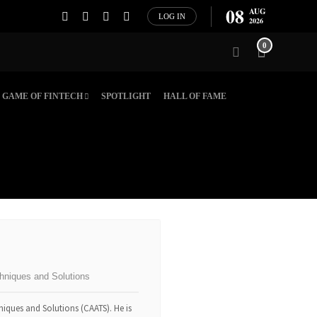
08
AUG
LOG IN
2026
0
GAME OF FINTECH
SPOTLIGHT
HALL OF FAME
hniques and Solutions
niques and Solutions (CAATS). He is