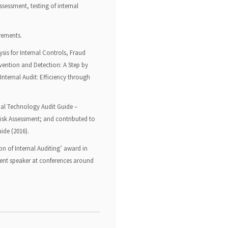
ssessment, testing of internal
irements.
sis for Internal Controls, Fraud
vention and Detection: A Step by
Internal Audit: Efficiency through
lobal Technology Audit Guide –
isk Assessment; and contributed to
ide (2016).
on of Internal Auditing’ award in
quent speaker at conferences around